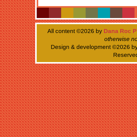
All content ©
2026 by
Dana Roc P
otherwise no
Design & development ©
2026 b
Reserve