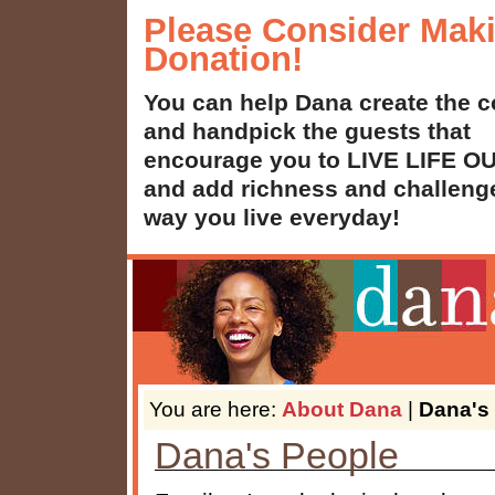
Please Consider Mak
Donation!
You can help Dana create the c
and handpick the guests that
encourage you to LIVE LIFE 
and add richness and challenge
way you live everyday!
You are here:
About Dana
|
Dana's
Dana's People