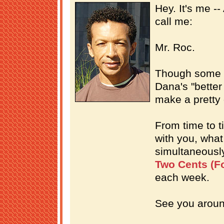
Hey. It's me -
call me:
Mr. Roc.
Though some p
Dana's "better 
make a pretty
From time to ti
with you, what 
simultaneousl
Two Cents (Fo
each week.
See you aroun