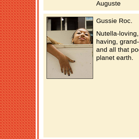
Auguste
Gussie Roc.
Nutella-loving
having, grand
and all that po
planet earth.