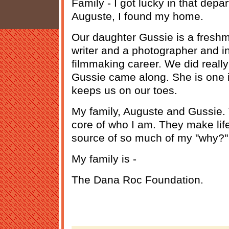
Family - I got lucky in that dep
Auguste, I found my home.
Our daughter Gussie is a freshm
writer and a photographer and in
filmmaking career. We did really
Gussie came along. She is one i
keeps us on our toes.
My family, Auguste and Gussie. T
core of who I am. They make life
source of so much of my "why?"
My family is -
The Dana Roc Foundation.