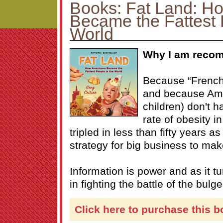
Books: Fat Land: H
Became the Fattest 
World
Why I am recom
Because “French 
and because Am
children) don't h
rate of obesity i
tripled in less than fifty years a
strategy for big business to make
Information is power and as it t
in fighting the battle of the bulge
Click here to purchase this b