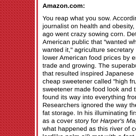
Amazon.com:
You reap what you sow. According
journalist on health and obesity
ago went crazy sowing corn. Det
American public that "wanted wh
wanted it," agriculture secretary
lower American food prices by en
trade and growing. The supera
that resulted inspired Japanese s
cheap sweetener called "high fr
sweetener made food look and ta
found its way into everything fr
Researchers ignored the way the
fat storage. In his illuminating f
as a cover story for
Harper's Ma
what happened as this river of 