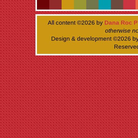
All content ©
2026 by
Dana Roc P
otherwise no
Design & development ©
2026 b
Reserve