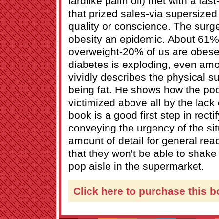
lardlike palm oil) met with a fas
that prized sales-via supersized
quality or conscience. The surg
obesity an epidemic. About 61%
overweight-20% of us are obese. 
diabetes is exploding, even amo
vividly describes the physical s
being fat. He shows how the poo
victimized above all by the lack
book is a good first step in rectif
conveying the urgency of the situ
amount of detail for general reade
that they won't be able to shak
pop aisle in the supermarket.
Click here to purchase this b