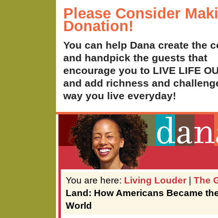
Please Consider Mak
Donation!
You can help Dana create the c
and handpick the guests that
encourage you to LIVE LIFE 
and add richness and challenge
way you live everyday!
You are here:
Living Louder
|
The G
Land: How Americans Became the 
World