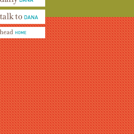
aily Dana
alk To Dana
ead Home