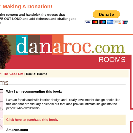
r Making A Donation!
 the content and handpick the guests that
IFE OUT LOUD and add richness and challenge to
!
ROOMS
r
|
The Good Life
|
Books: Rooms
oms
D
Why I am recommending this book:
g
z
I am an fascinated with interior design and I really love interior design books like
this one that are visually splendid but that also provide intimate insight into the
A
people who dwell within.
Click here to purchase this book.
L
Amazon.com: