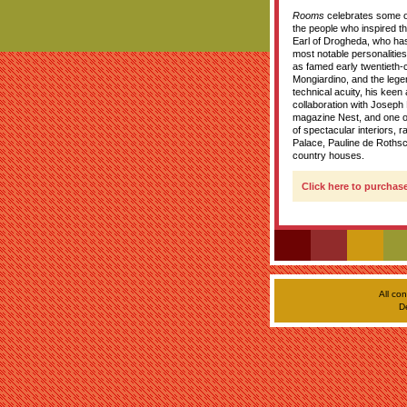
Rooms
celebrates some of 
the people who inspired t
Earl of Drogheda, who ha
most notable personalities 
as famed early twentieth-
Mongiardino, and the lege
technical acuity, his keen
collaboration with Joseph 
magazine Nest, and one of
of spectacular interiors,
Palace, Pauline de Rothsc
country houses.
Click here to purchase
All co
D