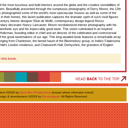
the most luxurious and bold interiors around the globe and the creative sensibilities of
D
hem. Beautifully presented through the sumptuous photography of Derry Moore, the 12th
s photographed some of the world's most spectacular houses as well as some of the
in their homes, this lavish publication captures the dramatic spirit of such vivid figures
century interior designer Elsie de Wolfe, contemporary design legend Renzo
ndary decorator Nancy Lancaster. Moore revolutionized interior photography with his
T
 aesthetic eye and his impeccably good taste. This vision culminated in an inspired
Holtzman, founding editor in chief and art director of the celebrated and controversial
 the great tastemakers of our age. This long-awaited book features a remarkable array
 ranging from Charleston, the famed haunt of the Bloomsbury group, to India's Falaknuma
H
hild's London residence, and Chatsworth Hall, Derbyshire, the grandest of English
 this book.
ntent ©
2026 by
Dana Roc Productions
(except where otherwise noted)
.
esign & development ©
2026 by
Electroglyph
. All Rights Reserved.