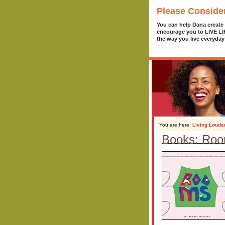
Please Conside
You can help Dana create
encourage you to LIVE L
the way you live everyday
You are here:
Living Loude
Books: Ro