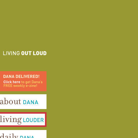
ana Delivered! Click here to
et Dana's FREE weekly e-
ine!
bout Dana
iving Louder