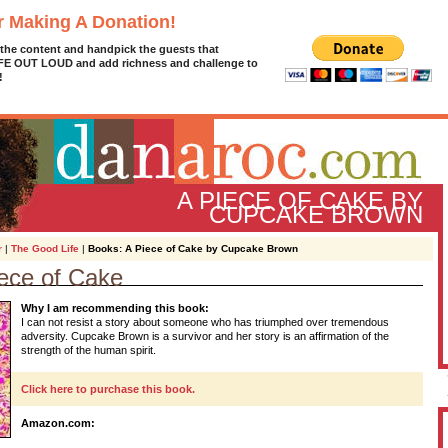
r Making A Donation!
 the content and handpick the guests that
IFE OUT LOUD and add richness and challenge to
!
A PIECE OF CAKE BY
CUPCAKE BROWN
r
|
The Good Life
|
Books: A Piece of Cake by Cupcake Brown
ece of Cake
D
Why I am recommending this book:
g
I can not resist a story about someone who has triumphed over tremendous
z
adversity. Cupcake Brown is a survivor and her story is an affirmation of the
strength of the human spirit.
A
Click here to purchase this book.
L
Amazon.com: