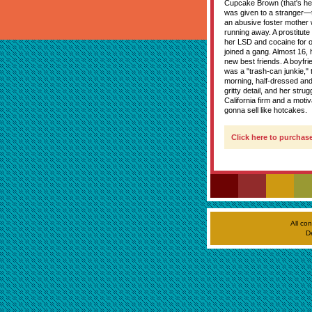
Cupcake Brown (that's he
was given to a stranger—t
an abusive foster mother 
running away. A prostitute
her LSD and cocaine for or
joined a gang. Almost 16,
new best friends. A boyfri
was a "trash-can junkie,"
morning, half-dressed and
gritty detail, and her str
California firm and a mot
gonna sell like hotcakes.
Click here to purchase
All co
D