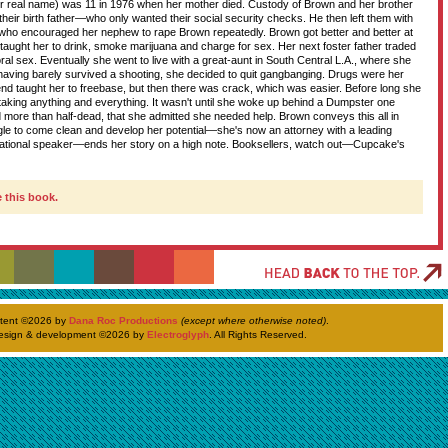
r real name) was 11 in 1976 when her mother died. Custody of Brown and her brother
heir birth father—who only wanted their social security checks. He then left them with
D
who encouraged her nephew to rape Brown repeatedly. Brown got better and better at
 taught her to drink, smoke marijuana and charge for sex. Her next foster father traded
al sex. Eventually she went to live with a great-aunt in South Central L.A., where she
 having barely survived a shooting, she decided to quit gangbanging. Drugs were her
T
end taught her to freebase, but then there was crack, which was easier. Before long she
 taking anything and everything. It wasn't until she woke up behind a Dumpster one
 more than half-dead, that she admitted she needed help. Brown conveys this all in
uggle to come clean and develop her potential—she's now an attorney with a leading
ivational speaker—ends her story on a high note. Booksellers, watch out—Cupcake's
H
 this book.
ntent ©
2026 by
Dana Roc Productions
(except where otherwise noted)
.
esign & development ©
2026 by
Electroglyph
. All Rights Reserved.