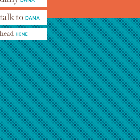
aily Dana
alk To Dana
ead Home