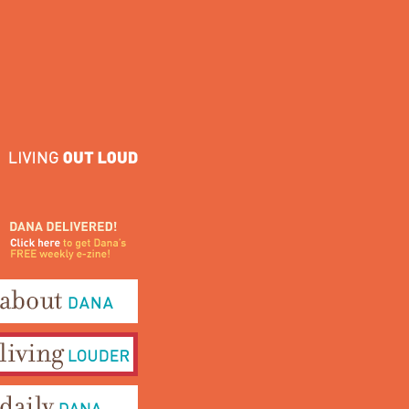
ana Delivered! Click here to
et Dana's FREE weekly e-
ine!
bout Dana
iving Louder