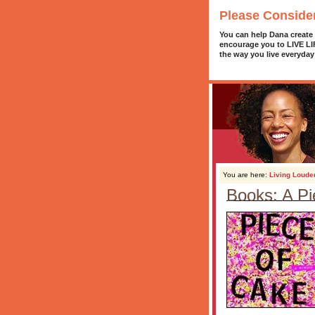
Please Conside
You can help Dana create
encourage you to LIVE L
the way you live everyday
You are here:
Living Loude
Books: A Pi