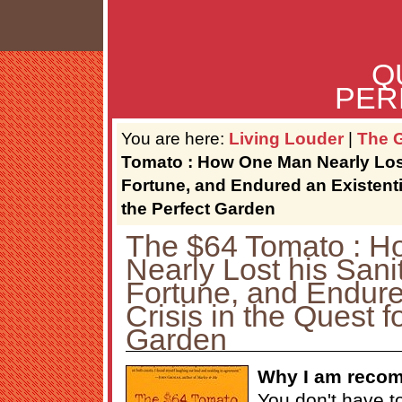
Q
PER
You are here:
Living Louder
|
The G
Tomato : How One Man Nearly Lost
Fortune, and Endured an Existentia
the Perfect Garden
The $64 Tomato : 
Nearly Lost his Sani
Fortune, and Endure
Crisis in the Quest f
Garden
Why I am recom
You don't have t