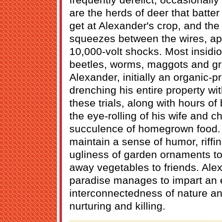
are the herds of deer that batter 
get at Alexander's crop, and th
squeezes between the wires, ap
10,000-volt shocks. Most insidio
beetles, worms, maggots and gr
Alexander, initially an organic-p
drenching his entire property wi
these trials, along with hours o
the eye-rolling of his wife and ch
succulence of homegrown food.
maintain a sense of humor, riffi
ugliness of garden ornaments to 
away vegetables to friends. Alex
paradise manages to impart an e
interconnectedness of nature an
nurturing and killing.