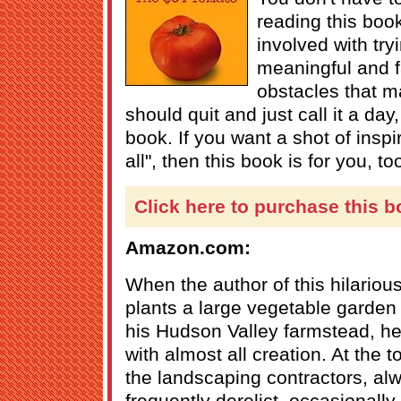
reading this boo
involved with tr
meaningful and f
obstacles that m
should quit and just call it a day
book. If you want a shot of inspir
all", then this book is for you, to
Click here to purchase this b
Amazon.com:
When the author of this hilariou
plants a large vegetable garden
his Hudson Valley farmstead, he
with almost all creation. At the t
the landscaping contractors, al
frequently derelict, occasionall