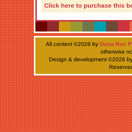
Click here to purchase this b
All content ©
2026 by
Dana Roc P
otherwise no
Design & development ©
2026 b
Reserve