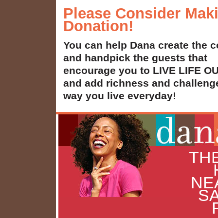
Please Consider Mak
Donation!
You can help Dana create the c
and handpick the guests that
encourage you to LIVE LIFE 
and add richness and challenge
way you live everyday!
THE
NE
SA