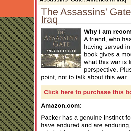
The Assassins' Gate
Iraq
Why I am recom
A friend, who has
having served in 
book gives a mos
what this war is l
perspective. Plus
point, not to talk about this war.
Click here to purchase this b
Amazon.com:
Packer has a genuine instinct fo
have endured and are enduring, 