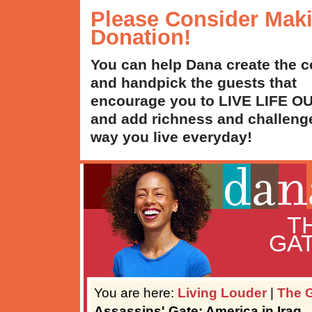
Please Consider Mak
Donation!
You can help Dana create the c
and handpick the guests that
encourage you to LIVE LIFE 
and add richness and challenge
way you live everyday!
T
GAT
You are here:
Living Louder
|
The G
Assassins' Gate: America in Iraq