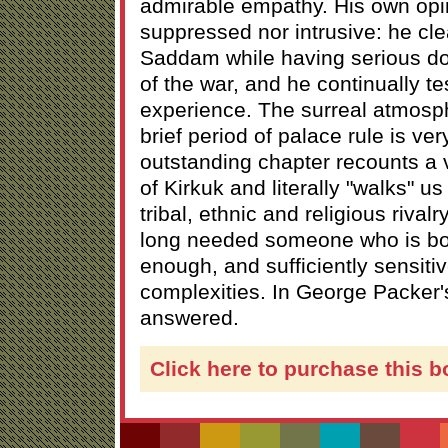
admirable empathy. His own opin
suppressed nor intrusive: he cl
Saddam while having serious d
of the war, and he continually te
experience. The surreal atmosp
brief period of palace rule is ver
outstanding chapter recounts a vi
of Kirkuk and literally "walks" u
tribal, ethnic and religious rival
long needed someone who is bo
enough, and sufficiently sensitive,
complexities. In George Packer's
answered.
Click here to purchase this b