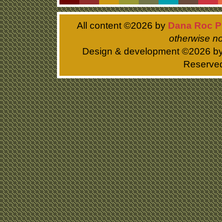
All content ©
2026 by
Dana Roc P
otherwise no
Design & development ©
2026 b
Reserve