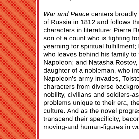
War and Peace
centers broadly
of Russia in 1812 and follows t
characters in literature: Pierre B
son of a count who is fighting fo
yearning for spiritual fulfillment
who leaves behind his family to f
Napoleon; and Natasha Rostov, 
daughter of a nobleman, who in
Napoleon's army invades, Tolstoy
characters from diverse backg
nobility, civilians and soldiers-a
problems unique to their era, thei
culture. And as the novel progr
transcend their specificity, be
moving-and human-figures in worl