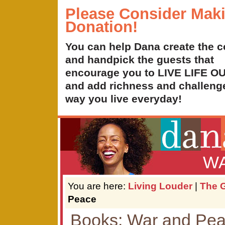
Please Consider Mak
Donation!
You can help Dana create the c
and handpick the guests that
encourage you to LIVE LIFE 
and add richness and challenge
way you live everyday!
WA
You are here:
Living Louder
|
The G
Peace
Books: War and Pe