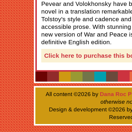
Pevear and Volokhonsky have br
novel in a translation remarkable f
Tolstoy's style and cadence and f
accessible prose. With stunning 
new version of War and Peace i
definitive English edition.
Click here to purchase this b
All content ©
2026 by
Dana Roc P
otherwise no
Design & development ©
2026 b
Reserve