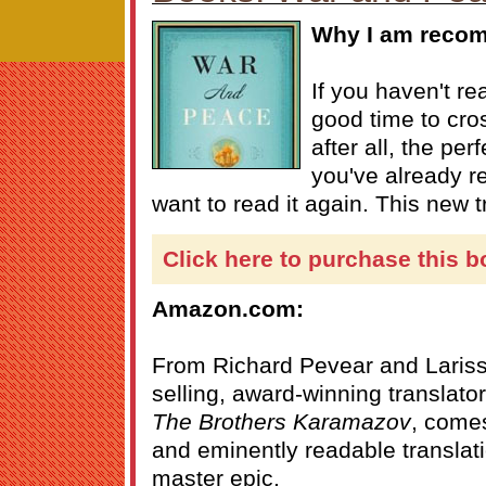
Why I am recom
If you haven't re
good time to cross 
after all, the pe
you've already r
want to read it again. This new t
Click here to purchase this b
Amazon.com:
From Richard Pevear and Lariss
selling, award-winning translato
The Brothers Karamazov
, comes
and eminently readable translati
master epic.