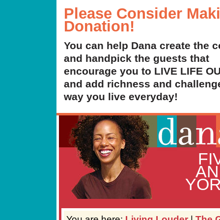
Please Consider Mak
Donation!
You can help Dana create the c
and handpick the guests that
encourage you to LIVE LIFE 
and add richness and challenge
way you live everyday!
FI
AN
YOR
You are here:
Living Louder
|
The G