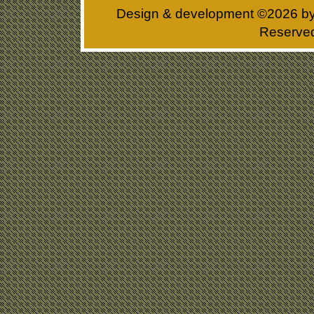
Design & development ©
2026 b
Reserve