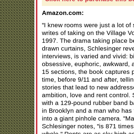
Amazon.com:
"I knew rooms were just a lot of
writes of taking on the Village V
1997. The drama taking place b
drawn curtains, Schlesinger revea
interviews, is varied and vivid: b
obsessive, euphoric, awkward, a
15 sections, the book captures 
time, before 9/11 and after, tell
stories that lead to new addresse
ambition, love and rent control.
with a 129-pound rubber band ba
in Brooklyn and a man who has t
into a giant pinhole camera. "Ma
Schlesinger notes, "is 871 times 
whole." Rents are as sky high as