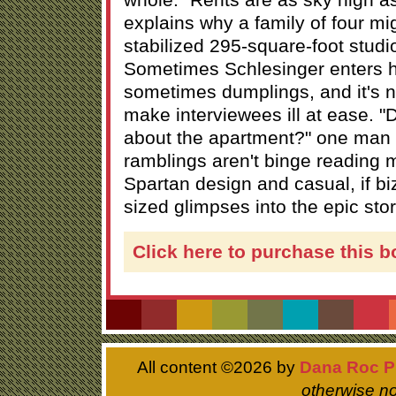
explains why a family of four mig
stabilized 295-square-foot studio i
Sometimes Schlesinger enters 
sometimes dumplings, and it's 
make interviewees ill at ease. "D
about the apartment?" one man 
ramblings aren't binge reading m
Spartan design and casual, if biz
sized glimpses into the epic stor
Click here to purchase this b
All content ©
2026 by
Dana Roc P
otherwise no