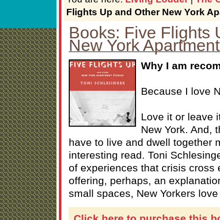
Flights Up and Other New York Ap
Books: Five Flights
New York Apartment
Why I am recom
Because I love 
Love it or leave i
New York. And, 
have to live and dwell together
interesting read. Toni Schlesinge
of experiences that crisis cross
offering, perhaps, an explanation
small spaces, New Yorkers love 
Click here to purchase this b