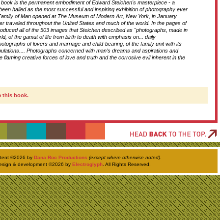
c book is the permanent embodiment of Edward Steichen's masterpiece - a
 been hailed as the most successful and inspiring exhibition of photography ever
D
amily of Man opened at The Museum of Modern Art, New York, in January
er traveled throughout the United States and much of the world. In the pages of
roduced all of the 503 images that Steichen described as "photographs, made in
rld, of the gamut of life from birth to death with emphasis on... daily
T
Photographs of lovers and marriage and child-bearing, of the family unit with its
tribulations.... Photographs concerned with man's dreams and aspirations and
 flaming creative forces of love and truth and the corrosive evil inherent in the
H
 this book.
ntent ©
2026 by
Dana Roc Productions
(except where otherwise noted)
.
esign & development ©
2026 by
Electroglyph
. All Rights Reserved.