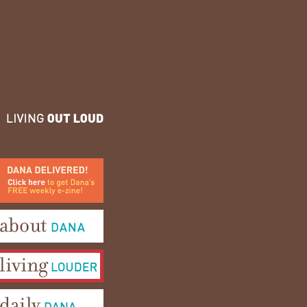
ana Delivered! Click here to
et Dana's FREE weekly e-
ine!
bout Dana
iving Louder