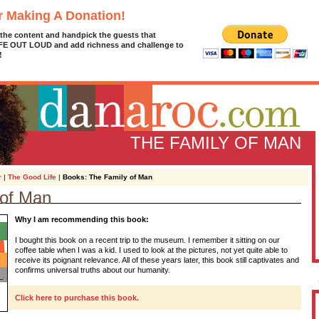
r Making A Donation!
 the content and handpick the guests that
IFE OUT LOUD and add richness and challenge to
!
THE FAMILY OF MAN
r
|
The Good Life
|
Books: The Family of Man
 of Man
D
Why I am recommending this book:
g
z
I bought this book on a recent trip to the museum. I remember it sitting on our
coffee table when I was a kid. I used to look at the pictures, not yet quite able to
A
receive its poignant relevance. All of these years later, this book still captivates and
confirms universal truths about our humanity.
Click here to purchase this book.
L