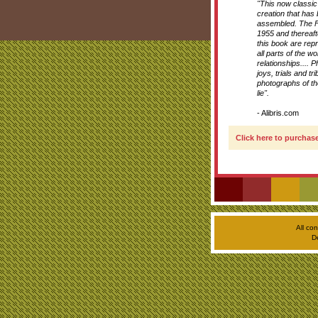
"This now classi
creation that has
assembled. The F
1955 and thereaft
this book are rep
all parts of the wo
relationships.... 
joys, trials and 
photographs of the
lie".
- Alibris.com
Click here to purchase
All co
D