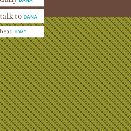
aily Dana
alk To Dana
ead Home