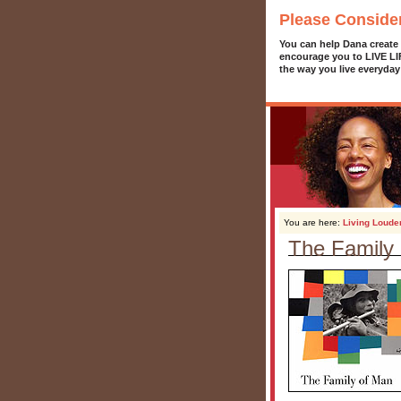
Please Conside
You can help Dana create
encourage you to LIVE L
the way you live everyday
You are here:
Living Loude
The Family