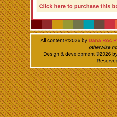
Click here to purchase this b
All content ©
2026 by
Dana Roc P
otherwise no
Design & development ©
2026 b
Reserve