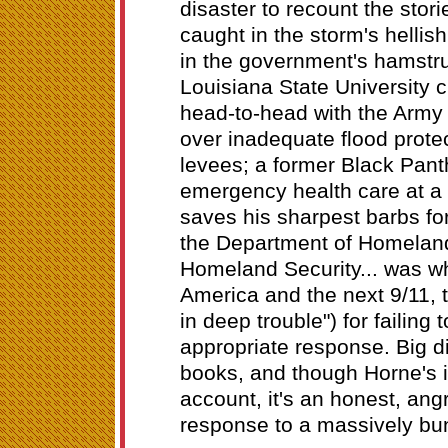
disaster to recount the stori
caught in the storm's hellis
in the government's hamstr
Louisiana State University c
head-to-head with the Army
over inadequate flood protec
levees; a former Black Pant
emergency health care at a
saves his sharpest barbs fo
the Department of Homeland 
Homeland Security... was w
America and the next 9/11, 
in deep trouble") for failing
appropriate response. Big d
books, and though Horne's is
account, it's an honest, an
response to a massively bu