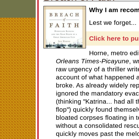
Why I am recom
Lest we forget...
Click here to p
Horne, metro edi
Orleans Times-Picayune
, w
raw urgency of a thriller wri
account of what happened a
broke. As already widely re
ignored the mandatory evac
(thinking "Katrina... had all
flop") quickly found themse
bloated corpses floating in 
without a consolidated rescu
quickly moves past the melo