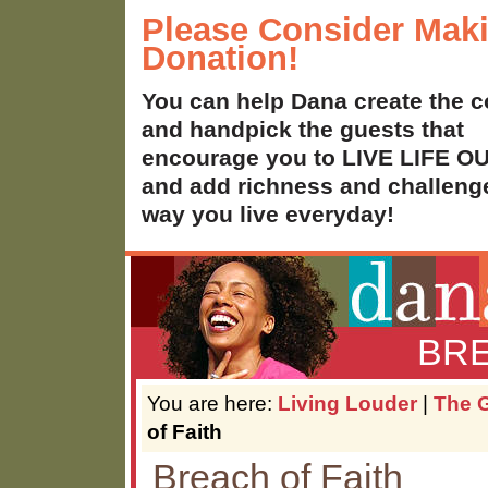
Please Consider Mak
Donation!
You can help Dana create the c
and handpick the guests that
encourage you to LIVE LIFE 
and add richness and challenge
way you live everyday!
BRE
You are here:
Living Louder
|
The G
of Faith
Breach of Faith