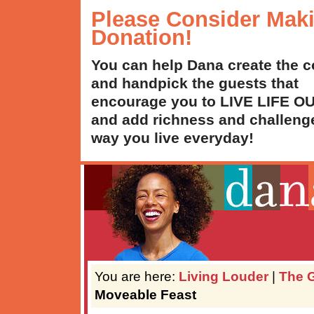
Please Consider Mak
Donation!
You can help Dana create the c
and handpick the guests that
encourage you to LIVE LIFE 
and add richness and challenge
way you live everyday!
You are here:
Living Louder
|
The G
Moveable Feast