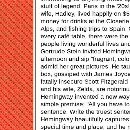
stuff of legend. Paris in the '20
wife, Hadley, lived happily on $5
money for drinks at the Closerie 
Alps, and fishing trips to Spain
every café table, there were the
people living wonderful lives and 
Gertrude Stein invited Hemingw
afternoon and sip "fragrant, col
admid her great pictures. He ta
box, gossiped with James Joyce
fatally insecure Scott Fitzgerald 
and his wife, Zelda, are notorio
Hemingway invented a new way o
simple premise: "All you have to
sentence. Write the truest sent
Hemingway beautifully captures 
special time and place, and he 