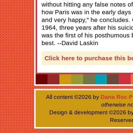
without hitting any false notes of
how Paris was in the early day
and very happy," he concludes. O
1964, three years after his suic
was the first of his posthumous
best. --David Laskin
Click here to purchase this b
All content ©
2026 by
Dana Roc P
otherwise no
Design & development ©
2026 b
Reserve