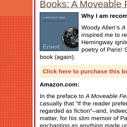
Books: A Moveable 
Why I am recom
Woody Allen’s
A 
inspired me to re
Hemingway ignit
poetry of Paris!
book (again).
Click here to purchase this b
Amazon.com:
In the preface to
A Moveable Fe
casually that "if the reader pref
regarded as fiction"--and, indeed, 
matter, for his slim memoir of Pa
enchanting as anything made u