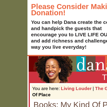
Please Consider Mak
Donation!
You can help Dana create the c
and handpick the guests that
encourage you to LIVE LIFE 
and add richness and challenge
way you live everyday!
T
You are here:
Living Louder
|
The G
Of Place
Books: My Kind Of 