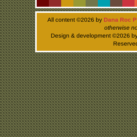
All content ©
2026 by
Dana Roc P
otherwise no
Design & development ©
2026 b
Reserve