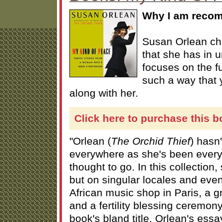
Why I am recom
Susan Orlean ch
that she has in
focuses on the fu
such a way that 
along with her.
Click here to purchase this b
"Orlean (
The Orchid Thief
) hasn
everywhere as she's been ever
thought to go. In this collection,
but on singular locales and eve
African music shop in Paris, a 
and a fertility blessing ceremon
book's bland title, Orlean's essay