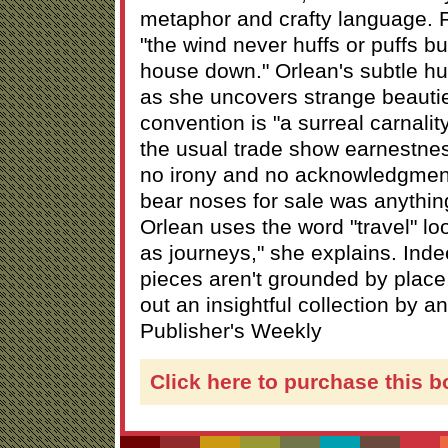
metaphor and crafty language. F
"the wind never huffs or puffs b
house down." Orlean's subtle hu
as she uncovers strange beauti
convention is "a surreal carnalit
the usual trade show earnestne
no irony and no acknowledgment
bear noses for sale was anything
Orlean uses the word "travel" loos
as journeys," she explains. Inde
pieces aren't grounded by place,
out an insightful collection by an
Publisher's Weekly
Click here to purchase this b