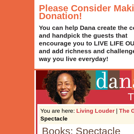
Please Consider Mak
Donation!
You can help Dana create the c
and handpick the guests that
encourage you to LIVE LIFE 
and add richness and challenge
way you live everyday!
T
You are here:
Living Louder
|
The G
Spectacle
Books: Spectacle