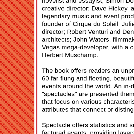
novelist and essayist; Simon D
creative director; Dave Hickey, a
legendary music and event produ
founder of Cirque du Soleil; Juli
director; Robert Venturi and De
architects; John Waters, filmm
Vegas mega-developer, with a co
Herbert Muschamp.
The book offers readers an unpr
60 far-flung and fleeting, beau
events around the world. An in-d
"spectacles" are presented thema
that focus on various characteri
attributes that connect or distin
Spectacle offers statistics and s
featured events, providing layer