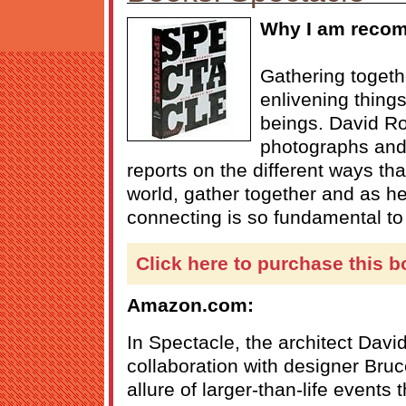
Why I am recom
Gathering togeth
enlivening thing
beings. David Ro
photographs an
reports on the different ways tha
world, gather together and as h
connecting is so fundamental to
Click here to purchase this b
Amazon.com:
In Spectacle, the architect Davi
collaboration with designer Bru
allure of larger-than-life events