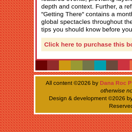
depth and context. Further, a re
"Getting There" contains a month
global spectacles throughout th
tips you should know before you
Click here to purchase this b
All content ©
2026 by
Dana Roc P
otherwise no
Design & development ©
2026 b
Reserve