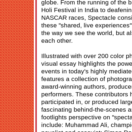
globe. From the running of the b
Holi Festival in India to deafen
NASCAR races, Spectacle consid
these "shared, live experiences"
the way we see the world, but a
each other.
Illustrated with over 200 color 
visual essay highlights the powe
events in today's highly mediat
features a collection of photogr
award-winning authors, producer
performers. These contributors
participated in, or produced lar
fascinating behind-the-scenes an
footlights perspective on "spect
include: Muhammad Ali, champio