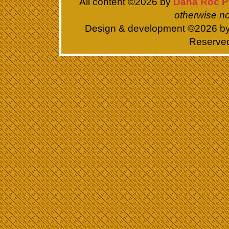
All content ©
2026 by
Dana Roc P
otherwise no
Design & development ©
2026 b
Reserve