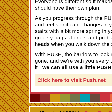
Everyone is different so it mak
should have their own plan.
As you progress through the PU
and feel significant changes in y
stairs with a bit more spring in 
grocery bags at once, and prob
heads when you walk down the s
With PUSH, the barriers to looki
gone, and we're with you every s
it -
we can all use a little PUSH
Click here to visit Push.net