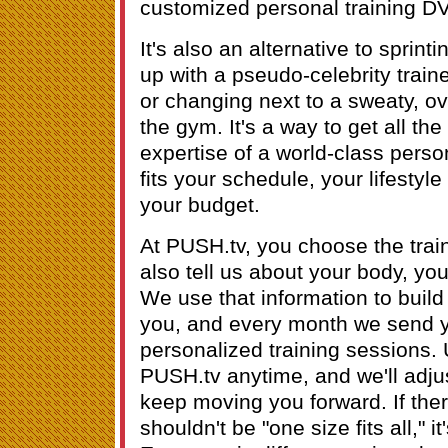
customized personal training D
It's also an alternative to sprint
up with a pseudo-celebrity train
or changing next to a sweaty, ove
the gym. It's a way to get all the
expertise of a world-class person
fits your schedule, your lifestyle
your budget.
At PUSH.tv, you choose the train
also tell us about your body, you
We use that information to build 
you, and every month we send yo
personalized training sessions.
PUSH.tv anytime, and we'll adju
keep moving you forward. If ther
shouldn't be "one size fits all," i