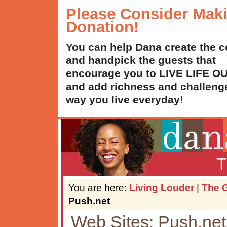
Please Consider Mak
Donation!
You can help Dana create the c
and handpick the guests that
encourage you to LIVE LIFE 
and add richness and challenge
way you live everyday!
T
You are here:
Living Louder
|
The G
Push.net
Web Sites: Push.net