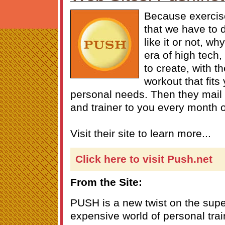
Because exercise
that we have to d
like it or not, wh
era of high tech
to create, with t
workout that fits
personal needs. Then they mail
and trainer to you every month
Visit their site to learn more...
Click here to visit Push.net
From the Site:
PUSH is a new twist on the super
expensive world of personal trai