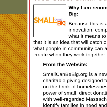
Why I am reco
Big:
Because this is 
innovation, comp
what it means to
that it is an idea that will catch 
what people in community can 
create when they work together. 
From the Website:
SmallCanBeBig.org is a new
charitable giving designed t
on the brink of homelessne
power of small, direct donat
with well-regarded Massachu
identify families in need an