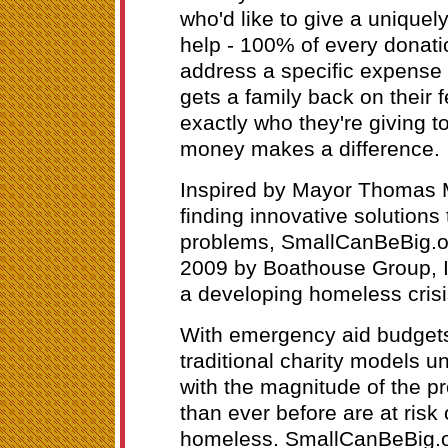
who'd like to give a uniquel
help - 100% of every donatio
address a specific expense o
gets a family back on their 
exactly who they're giving t
money makes a difference.
Inspired by Mayor Thomas M
finding innovative solution
problems, SmallCanBeBig.o
2009 by Boathouse Group, I
a developing homeless cris
With emergency aid budgets
traditional charity models u
with the magnitude of the p
than ever before are at risk
homeless. SmallCanBeBig.o