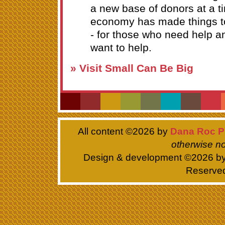
a new base of donors at a 
economy has made things t
- for those who need help a
want to help.
» Visit Small Can Be Big
All content ©
2026 by
Dana Roc P
otherwise no
Design & development ©
2026 b
Reserve