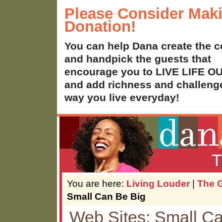
Please Consider Mak
Donation!
You can help Dana create the c
and handpick the guests that
encourage you to LIVE LIFE 
and add richness and challenge
way you live everyday!
T
You are here:
Living Louder
|
The G
Small Can Be Big
Web Sites: Small C