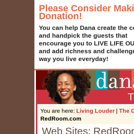
Please Consider Mak
Donation!
You can help Dana create the c
and handpick the guests that
encourage you to LIVE LIFE 
and add richness and challenge
way you live everyday!
T
You are here:
Living Louder
|
The G
RedRoom.com
Web Sites: RedRo