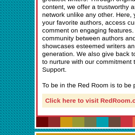
content, we offer a trustworthy a
network unlike any other. Here,
your favorite authors, access cu
comment on engaging features. 
community between authors an
showcases esteemed writers and
generation. We also give back 
to nurture with our commitment
Support.
To be in the Red Room is to be p
Click here to visit RedRoom