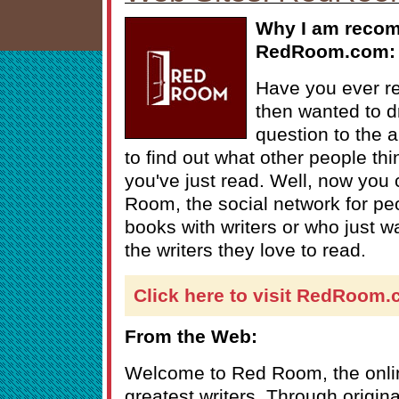
Why I am reco
RedRoom.com:
Have you ever r
then wanted to 
question to the
to find out what other people th
you've just read. Well, now you 
Room, the social network for pe
books with writers or who just w
the writers they love to read.
Click here to visit RedRoom
From the Web:
Welcome to Red Room, the onlin
greatest writers. Through origin