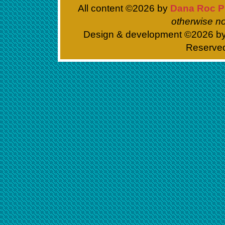
All content ©
2026 by
Dana Roc P
otherwise no
Design & development ©
2026 b
Reserve