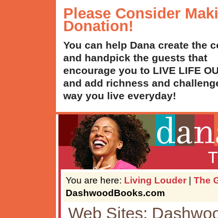
Please Consider Mak
Donation!
You can help Dana create the c
and handpick the guests that
encourage you to LIVE LIFE 
and add richness and challenge
way you live everyday!
T
You are here:
Living Louder
|
The G
DashwoodBooks.com
Web Sites: Dashwo