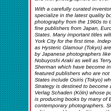
With a carefully curated invent
specialize in the latest quality
photography from the 1960s to 
fine publishers from Japan, Eur
States. Many important titles wil
York City for the first time. Ind
as Hysteric Glamour (Tokyo) are
by Japanese photographers lik
Nobuyoshi Araki as well as Ter
Sherman which have become inst
featured publishers who are not 
States include Osiris (Tokyo) wh
Strategy is destined to become a
Verlag Schaden (Köln) whose p
is producing books by many of E
contemporary photographers. Sign