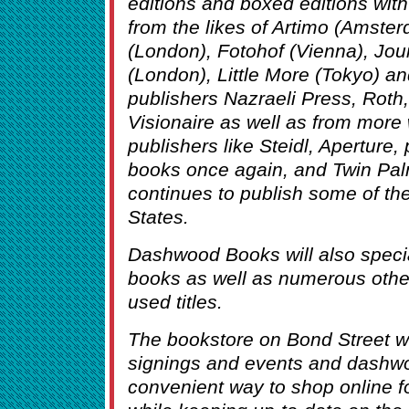
editions and boxed editions with 
from the likes of Artimo (Amster
(London), Fotohof (Vienna), Jou
(London), Little More (Tokyo) a
publishers Nazraeli Press, Roth,
Visionaire as well as from more 
publishers like Steidl, Aperture,
books once again, and Twin Pa
continues to publish some of the 
States.
Dashwood Books will also specia
books as well as numerous other 
used titles.
The bookstore on Bond Street w
signings and events and dashw
convenient way to shop online f