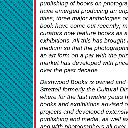
publishing of books on photogr
have emerged producing an un
titles; three major anthologies o
book have come out recently; 
curators now feature books as a 
exhibitions. All this has brought
medium so that the photographi
an art form on a par with the pri
market has developed with prices
over the past decade.
Dashwood Books is owned and 
Strettell formerly the Cultural 
where for the last twelve year
books and exhibitions advised 
projects and developed extensiv
publishing and media, as well a
and with photographers all over 