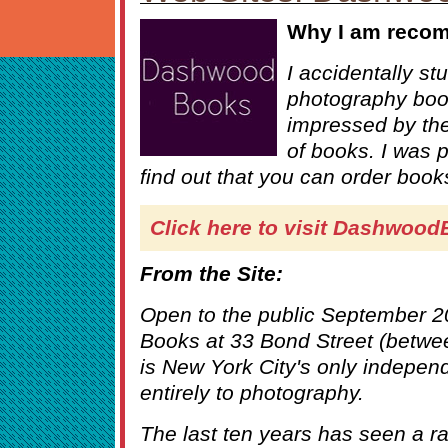
Why I am recom
I accidentally s
photography boo
impressed by the 
of books. I was p
find out that you can order books
Click here to visit Dashwoo
From the Site:
Open to the public September 
Books at 33 Bond Street (betwe
is New York City's only indepen
entirely to photography.
The last ten years has seen a ra