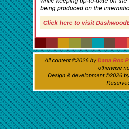
while keeping up-to-date on the
being produced on the internati
Click here to visit Dashwoo
All content ©
2026 by
Dana Roc P
otherwise no
Design & development ©
2026 b
Reserve