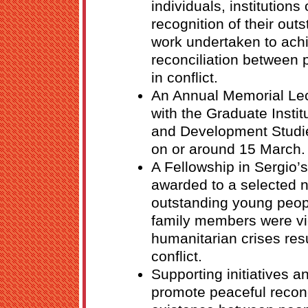
individuals, institution
recognition of their ou
work undertaken to ach
reconciliation between 
in conflict.
An Annual Memorial Lect
with the Graduate Institu
and Development Studi
on or around 15 March.
A Fellowship in Sergio’
awarded to a selected 
outstanding young peop
family members were vi
humanitarian crises res
conflict.
Supporting initiatives an
promote peaceful reconc