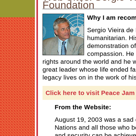
Foundation
Why I am reco
Sergio Vieira de
humanitarian. Hi
demonstration of
compassion. He 
rights around the world and he 
great leader whose life ended f
legacy lives on in the work of hi
Click here to visit Peace Jam
From the Website:
August 19, 2003 was a sad d
Nations and all those who b
and security can be achiev