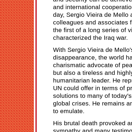
and international cooperatio
day, Sergio Vieira de Mello
colleagues and associates fe
the first of a long series of 
characterized the Iraq war.
With Sergio Vieira de Mello'
disappearance, the world has
charismatic advocate of pe
but also a tireless and highl
humanitarian leader. He rep
UN could offer in terms of p
solutions to many of today's
global crises. He remains 
to emulate.
His brutal death provoked a
sympathy and many testimon