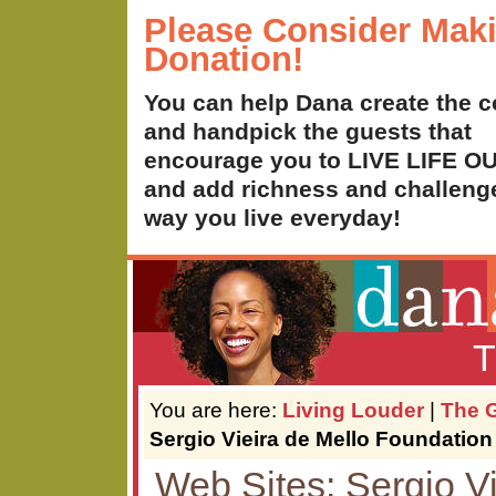
Please Consider Mak
Donation!
You can help Dana create the c
and handpick the guests that
encourage you to LIVE LIFE 
and add richness and challenge
way you live everyday!
T
You are here:
Living Louder
|
The G
Sergio Vieira de Mello Foundation
Web Sites: Sergio Vi