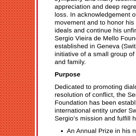
appreciation and deep regret
loss. In acknowledgement of
movement and to honor his
ideals and continue his unfi
Sergio Vieira de Mello Fou
established in Geneva (Switz
initiative of a small group o
and family.
Purpose
Dedicated to promoting dial
resolution of conflict, the S
Foundation has been establ
international entity under S
Sergio’s mission and fulfill 
An Annual Prize in his