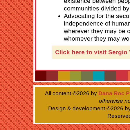
existence between peo
communities divided by 
Advocating for the secu
independence of humani
wherever they may be o
whomever they may wor
Click here to visit Sergio
All content ©
2026 by
Dana Roc P
otherwise no
Design & development ©
2026 b
Reserve