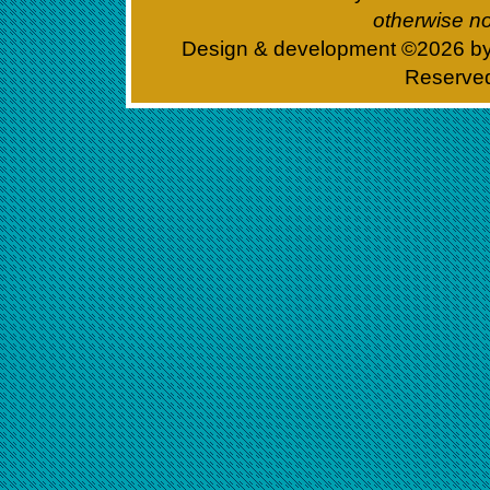
otherwise no
Design & development ©
2026 b
Reserve