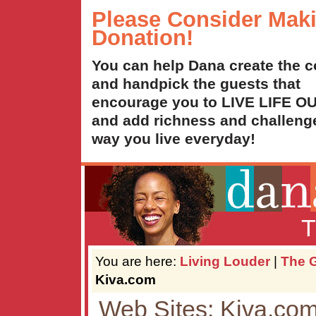
Please Consider Mak
Donation!
You can help Dana create the c
and handpick the guests that
encourage you to LIVE LIFE 
and add richness and challenge
way you live everyday!
T
You are here:
Living Louder
|
The G
Kiva.com
Web Sites: Kiva.co