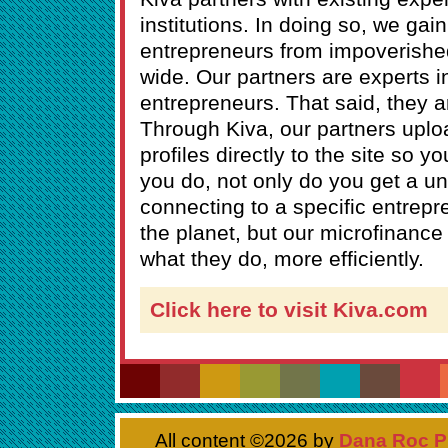
institutions. In doing so, we ga
entrepreneurs from impoverishe
wide. Our partners are experts i
entrepreneurs. That said, they a
Through Kiva, our partners uplo
profiles directly to the site so 
you do, not only do you get a u
connecting to a specific entrepr
the planet, but our microfinance
what they do, more efficiently.
Click here to visit Kiva.com
All content ©
2026 by
Dana Roc P