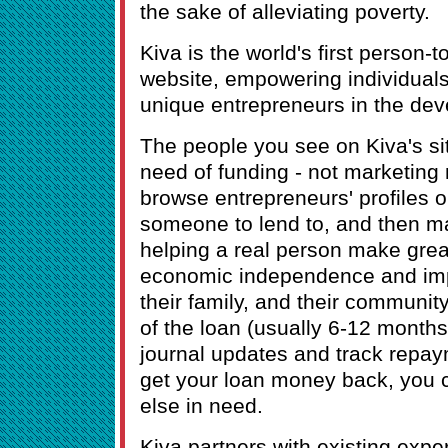
the sake of alleviating poverty.
Kiva is the world's first person-
website, empowering individuals 
unique entrepreneurs in the dev
The people you see on Kiva's sit
need of funding - not marketing
browse entrepreneurs' profiles o
someone to lend to, and then m
helping a real person make grea
economic independence and impr
their family, and their communit
of the loan (usually 6-12 months
journal updates and track repa
get your loan money back, you 
else in need.
Kiva partners with existing expe