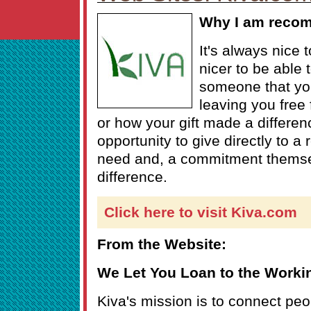
Why I am reco
It's always nice 
nicer to be able t
someone that you
leaving you free
or how your gift made a differen
opportunity to give directly to a 
need and, a commitment themse
difference.
Click here to visit Kiva.com
From the Website:
We Let You Loan to the Worki
Kiva's mission is to connect peo