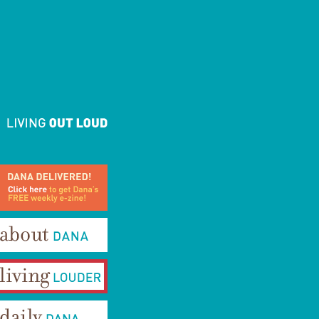
ana Delivered! Click here to
et Dana's FREE weekly e-
ine!
bout Dana
iving Louder