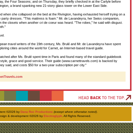
y, the Four Seasons; and on Thursday, they briefly checked in at the Carlyle before
ivington, a brand spanking new 21-story glass tower on the Lower East Side.
D
d when she collapsed on the bed at the Rivington, having exhausted herself trying on a
 party dresses. "This mattress is foam." Mr. de Lavandeyra, her Swiss companion,
n the closets when another cri de coeur was heard. "The robes," he said with disgust.
T
oth."
vel.
H
opean travel writers of the 19th century, Ms. Brulé and Mr. de Lavandeyra have spent
ploring cities around the world for Carnet, an Internet-based travel guide.
atched after Ms. Brulé spent time in Paris and found many of the standard guidebook
style, grace and good service. Their guide (www.carnettravels.com) is backed by
they said, and costs $50 for a two-year subscription per city."
rnetTravels.com
ntent ©
2026 by
Dana Roc Productions
(except where otherwise noted)
.
esign & development ©
2026 by
Electroglyph
. All Rights Reserved.