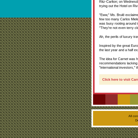
Ritz-Carlton; on Wednesda
trying out the Hotel on R
"Eww," Ms. Brulé exclaime
few too many Carlos Miele
was busy rooting around i
"They're not even terry cl
Ah, the perils of luxury tra
Inspired by the great Eur
the last year and a half ex
The idea for Carnet was h
recommendations lacking 
"international investors," 
Click here to visit Ca
All co
D