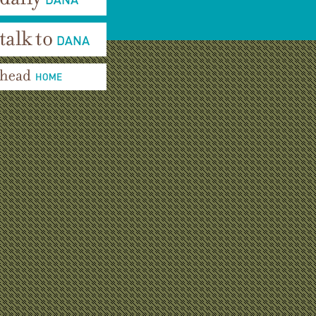
aily Dana
alk To Dana
ead Home