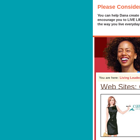
Please Conside
You can help Dana create
encourage you to LIVE L
the way you live everyday
You are here:
Living Loude
Web Sites: