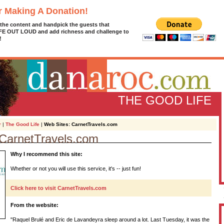
r Making A Donation!
 the content and handpick the guests that
IFE OUT LOUD and add richness and challenge to
!
THE GOOD LIFE
r
|
The Good Life
|
Web Sites: CarnetTravels.com
 CarnetTravels.com
D
Why I recommend this site:
g
z
Whether or not you will use this service, it's -- just fun!
A
Click here to visit CarnetTravels.com
From the website:
L
"Raquel Brulé and Eric de Lavandeyra sleep around a lot. Last Tuesday, it was the