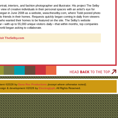
rtrait, interiors, and fashion photographer and illustrator. His project The Selby
D
s view of creative individuals in their personal spaces with an artist's eye for
y began in June 2008 as a website, www.theselby.com, where Todd posted photo
his friends in their homes. Requests quickly began coming in daily from viewers
d who wanted their homes to be featured on the site. The Selby’s website
T
—with up to 55,000 unique visitors daily—that within months, top companies
orld began asking to collaborate.
visit TheSelby.com
H
ntent ©
2026 by
Dana Roc Productions
(except where otherwise noted)
.
esign & development ©
2026 by
Electroglyph
. All Rights Reserved.