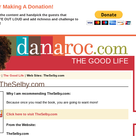
r Making A Donation!
 the content and handpick the guests that
IFE OUT LOUD and add richness and challenge to
!
THE GOOD LIFE
r
|
The Good Life
|
Web Sites: TheSelby.com
 TheSelby.com
D
Why I am recommending TheSelby.com:
g
z
Because once you read the book, you are going to want more!
A
Click here to visit TheSelby.com
From the Website:
L
TheSelby.com