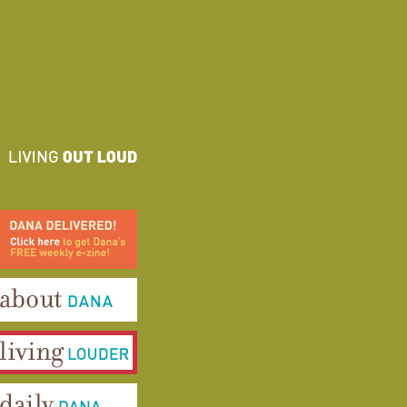
ana Delivered! Click here to
et Dana's FREE weekly e-
ine!
bout Dana
iving Louder