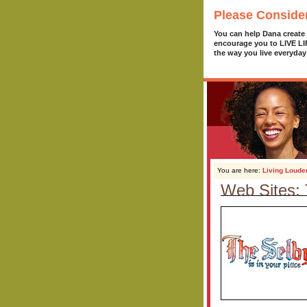
Please Conside
You can help Dana create
encourage you to LIVE L
the way you live everyday
You are here:
Living Loude
Web Sites: