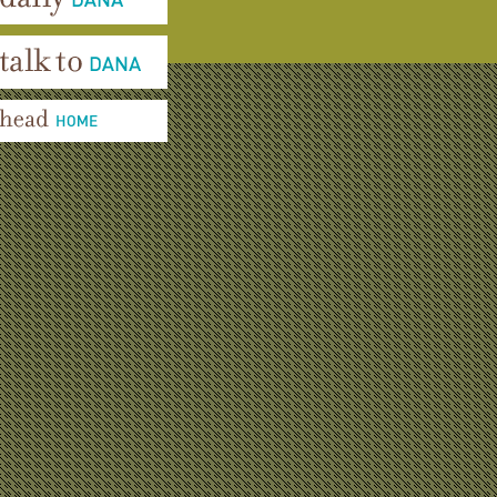
aily Dana
alk To Dana
ead Home