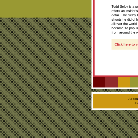
Todd Selby is a po
offers an insider’
detail. The Selb
shoots he did of 
all over the worl
became so popular
from around the w
Click here to 
All co
D