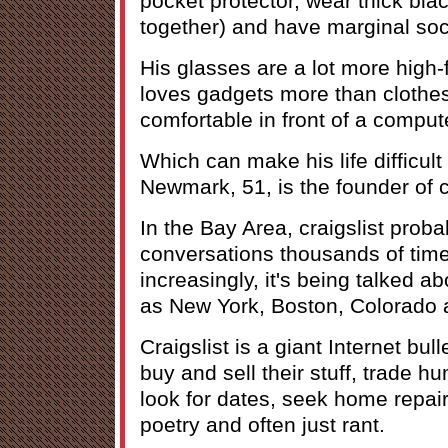
pocket protector, wear thick bla
together) and have marginal soci
His glasses are a lot more high-f
loves gadgets more than clothe
comfortable in front of a compute
Which can make his life difficul
Newmark, 51, is the founder of cr
In the Bay Area, craigslist prob
conversations thousands of tim
increasingly, it's being talked ab
as New York, Boston, Colorado
Craigslist is a giant Internet bu
buy and sell their stuff, trade h
look for dates, seek home repair
poetry and often just rant.