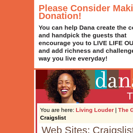
Please Consider Mak
Donation!
You can help Dana create the c
and handpick the guests that
encourage you to LIVE LIFE 
and add richness and challenge
way you live everyday!
T
You are here:
Living Louder
|
The G
Craigslist
Web Sites: Craigslis