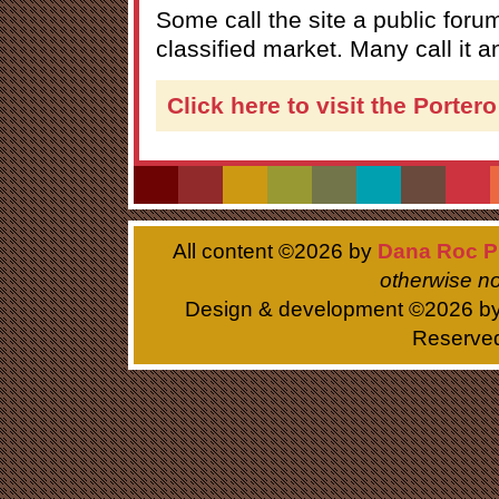
Some call the site a public forum
classified market. Many call it 
Click here to visit the Porter
All content ©
2026 by
Dana Roc P
otherwise no
Design & development ©
2026 b
Reserve