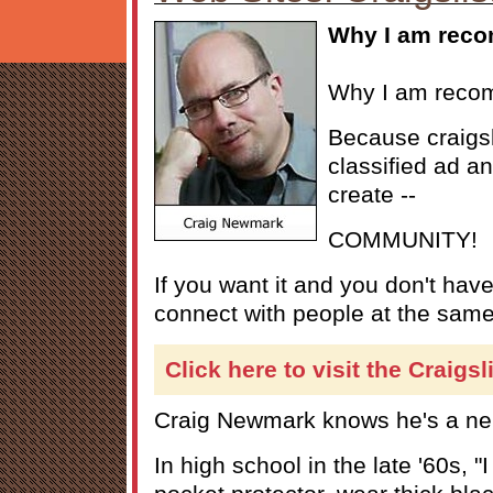
Why I am reco
Why I am recom
Because craigsl
classified ad an
create --
COMMUNITY!
If you want it and you don't have i
connect with people at the same
Click here to visit the Craigsl
Craig Newmark knows he's a ne
In high school in the late '60s, "I