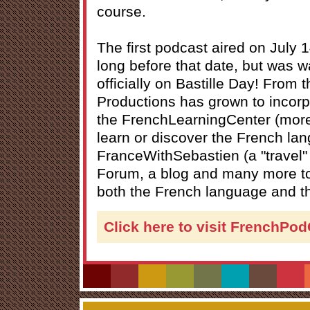
course.
The first podcast aired on July 
long before that date, but was wa
officially on Bastille Day! From t
Productions has grown to incorpo
the FrenchLearningCenter (more
learn or discover the French la
FranceWithSebastien (a "travel" 
Forum, a blog and many more to
both the French language and th
Click here to visit FrenchPo