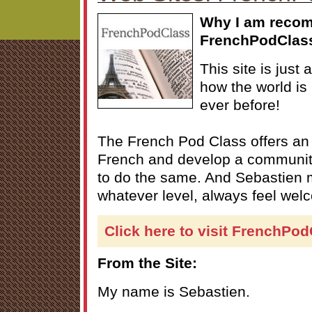
Why I am reco
FrenchPodClas
This site is just
how the world is
ever before!
The French Pod Class offers an
French and develop a communit
to do the same. And Sebastien 
whatever level, always feel wel
Click here to visit FrenchPo
From the Site:
My name is Sebastien.