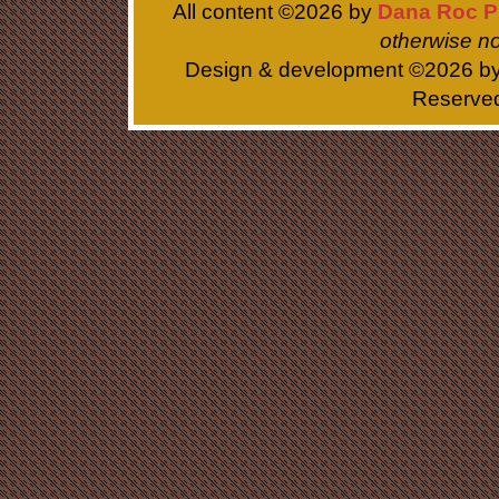
All content ©
2026 by
Dana Roc P
otherwise no
Design & development ©
2026 b
Reserve