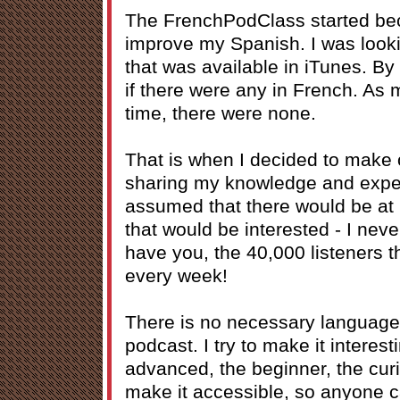
The FrenchPodClass started bec
improve my Spanish. I was lookin
that was available in iTunes. By 
if there were any in French. As 
time, there were none.
That is when I decided to make 
sharing my knowledge and exper
assumed that there would be at 
that would be interested - I nev
have you, the 40,000 listeners 
every week!
There is no necessary language l
podcast. I try to make it interes
advanced, the beginner, the curiou
make it accessible, so anyone ca