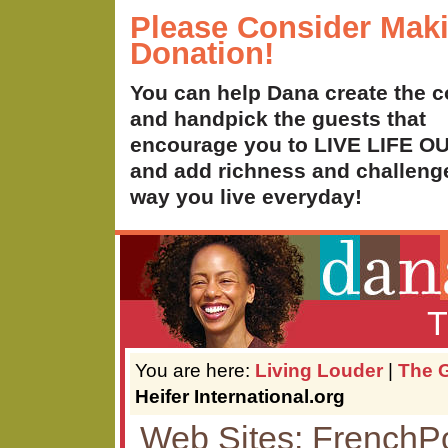
Please Consider Mak
Donation!
You can help Dana create the c
and handpick the guests that
encourage you to LIVE LIFE 
and add richness and challenge
way you live everyday!
T
You are here:
Living Louder
|
The G
Heifer International.org
Web Sites: French