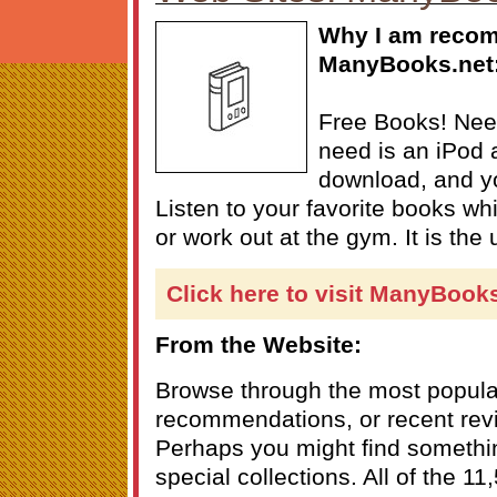
Why I am reco
ManyBooks.net
Free Books! Need
need is an iPod a
download, and yo
Listen to your favorite books w
or work out at the gym. It is the 
Click here to visit ManyBook
From the Website:
Browse through the most popular 
recommendations, or recent revi
Perhaps you might find somethin
special collections. All of the 1