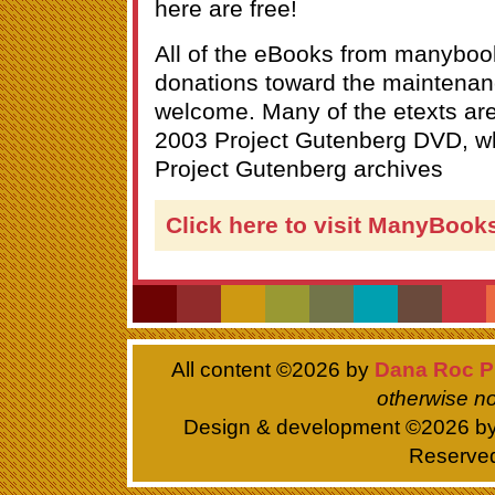
here are free!
All of the eBooks from manyboo
donations toward the maintenanc
welcome. Many of the etexts ar
2003 Project Gutenberg DVD, wh
Project Gutenberg archives
Click here to visit ManyBook
All content ©
2026 by
Dana Roc P
otherwise no
Design & development ©
2026 b
Reserve