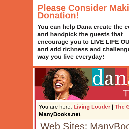
Please Consider Mak
Donation!
You can help Dana create the c
and handpick the guests that
encourage you to LIVE LIFE 
and add richness and challenge
way you live everyday!
T
You are here:
Living Louder
|
The G
ManyBooks.net
Web Sites: ManyBoo