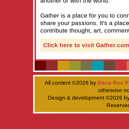
another or with the world.
Gather is a place for you to co
share your passions. It's a pla
contribute thought, art, commenta
Click here to visit Gather.co
All content ©
2026 by
Dana Roc P
otherwise no
Design & development ©
2026 b
Reserve