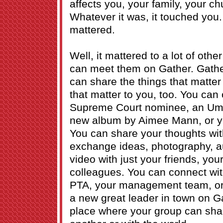
affects you, your family, your ch
Whatever it was, it touched you. I
mattered.
Well, it mattered to a lot of oth
can meet them on Gather. Gathe
can share the things that matter
that matter to you, too. You ca
Supreme Court nominee, an Umb
new album by Aimee Mann, or yo
You can share your thoughts with
exchange ideas, photography, a
video with just your friends, you
colleagues. You can connect wit
PTA, your management team, or 
a new great leader in town on Ga
place where your group can shar