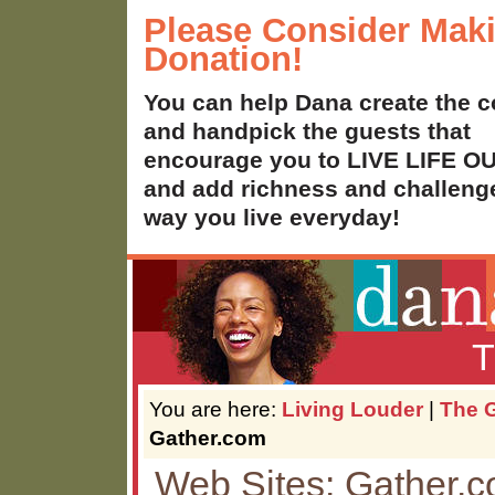
Please Consider Mak
Donation!
You can help Dana create the c
and handpick the guests that
encourage you to LIVE LIFE 
and add richness and challenge
way you live everyday!
T
You are here:
Living Louder
|
The G
Gather.com
Web Sites: Gather.