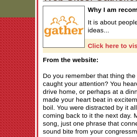
Why I am reco
It is about peop
ideas...
Click here to vi
From the website:
Do you remember that thing the o
caught your attention? You heard
drive home, or perhaps at a dinn
made your heart beat in excite
boil. You were distracted by it al
coming back to it the next day. M
song, just one phrase that conn
sound bite from your congressman