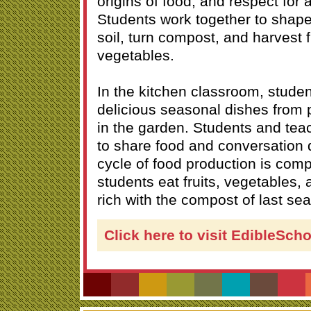
origins of food, and respect for a
Students work together to shap
soil, turn compost, and harvest f
vegetables.
In the kitchen classroom, stude
delicious seasonal dishes from
in the garden. Students and teac
to share food and conversation 
cycle of food production is comp
students eat fruits, vegetables, 
rich with the compost of last se
Click here to visit EdibleSch