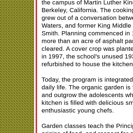
the campus of Martin Luther Kin
Berkeley, California. The cooki
grew out of a conversation betw
Waters, and former King Middle 
Smith. Planning commenced in 1
more than an acre of asphalt pa
cleared. A cover crop was plante
in 1997, the school's unused 19
refurbished to house the kitche
Today, the program is integrated
daily life. The organic garden is 
and outgrow the adolescents wh
kitchen is filled with delicious s
enthusiastic young chefs.
Garden classes teach the Princi