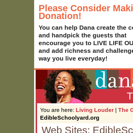
Please Consider Mak
Donation!
You can help Dana create the c
and handpick the guests that
encourage you to LIVE LIFE 
and add richness and challenge
way you live everyday!
T
You are here:
Living Louder
|
The G
EdibleSchoolyard.org
Web Sites: EdibleSc