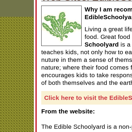
Why I am reco
EdibleSchoolya
Living a great li
food. Great food 
Schoolyard
is a 
teaches kids, not only how to eat
nuture in them a sense of themse
nature; where their food comes f
encourages kids to take responsib
of both themselves and the earth
Click here to visit the Edibl
From the website:
The Edible Schoolyard is a non-