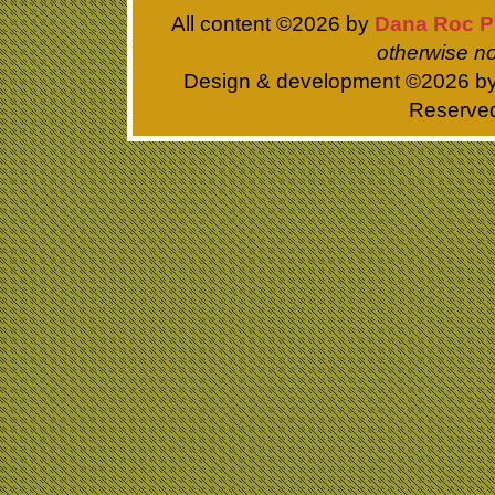
All content ©
2026 by
Dana Roc P
otherwise no
Design & development ©
2026 b
Reserve