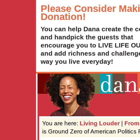
Please Consider Mak
Donation!
You can help Dana create the c
and handpick the guests that
encourage you to LIVE LIFE 
and add richness and challenge
way you live everyday!
You are here:
Living Louder
|
From
is Ground Zero of American Politics