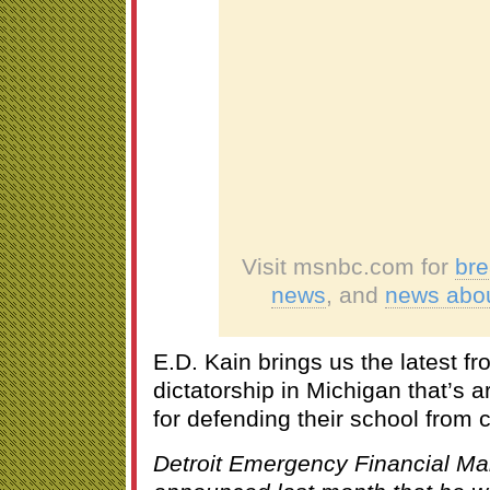
Visit msnbc.com for
br
news
, and
news abo
E.D. Kain brings us the latest f
dictatorship in Michigan that’s 
for defending their school from 
Detroit Emergency Financial M