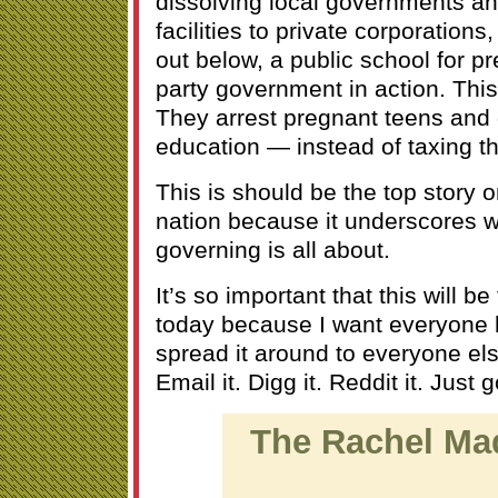
dissolving local governments and
facilities to private corporations,
out below, a public school for pr
party government in action. This 
They arrest pregnant teens and 
education — instead of taxing the
This is should be the top story 
nation because it underscores w
governing is all about.
It’s so important that this will b
today because I want everyone h
spread it around to everyone els
Email it. Digg it. Reddit it. Just g
The Rachel M