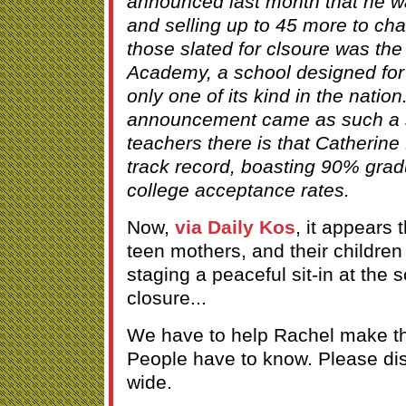
announced last month that he wa
and selling up to 45 more to c
those slated for clsoure was th
Academy, a school designed for
only one of its kind in the natio
announcement came as such a s
teachers there is that Catherine
track record, boasting 90% gra
college acceptance rates.
Now,
via Daily Kos
, it appears 
teen mothers, and their children
staging a peaceful sit-in at the s
closure...
We have to help Rachel make thi
People have to know. Please dist
wide.