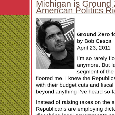
Michigan is Ground 
American Politics R
Ground Zero fo
by Bob Cesca
April 23, 2011
I’m so rarely fl
anymore. But la
segment of th
floored me. I knew the Republic
with their budget cuts and fiscal 
beyond anything I’ve heard so fa
Instead of raising taxes on the 
Republicans are employing dict