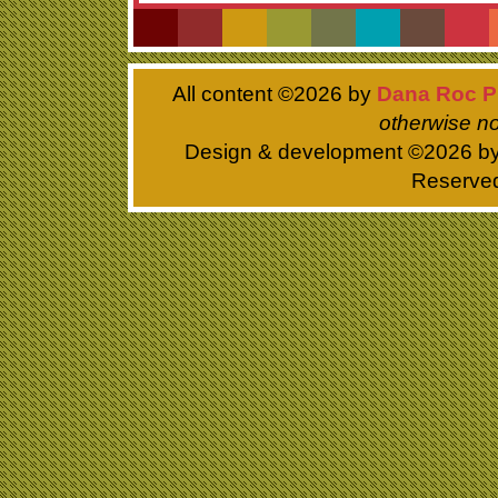
All content ©
2026 by
Dana Roc P
otherwise no
Design & development ©
2026 b
Reserve