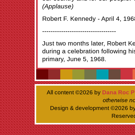
(Applause)
Robert F. Kennedy - April 4, 196
-----------------------------------
Just two months later, Robert
during a celebration following his
primary, June 5, 1968.
All content ©
2026 by
Dana Roc P
otherwise no
Design & development ©
2026 b
Reserve