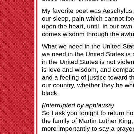
My favorite poet was Aeschylus.
our sleep, pain which cannot for
upon the heart, until, in our own 
comes wisdom through the awful
What we need in the United State
we need in the United States is
in the United States is not viol
is love and wisdom, and compas
and a feeling of justice toward th
our country, whether they be wh
black.
(Interrupted by applause)
So I ask you tonight to return ho
the family of Martin Luther King,
more importantly to say a prayer