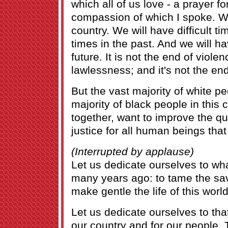
which all of us love - a prayer f
compassion of which I spoke. We
country. We will have difficult ti
times in the past. And we will hav
future. It is not the end of violen
lawlessness; and it's not the end
But the vast majority of white p
majority of black people in this 
together, want to improve the qua
justice for all human beings that
(Interrupted by applause)
Let us dedicate ourselves to wh
many years ago: to tame the s
make gentle the life of this world
Let us dedicate ourselves to tha
our country and for our people.