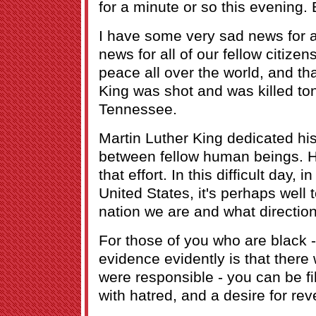
for a minute or so this evening.
I have some very sad news for al
news for all of our fellow citize
peace all over the world, and tha
King was shot and was killed to
Tennessee.
Martin Luther King dedicated his 
between fellow human beings. H
that effort. In this difficult day, in
United States, it's perhaps well 
nation we are and what directio
For those of you who are black -
evidence evidently is that ther
were responsible - you can be fil
with hatred, and a desire for re