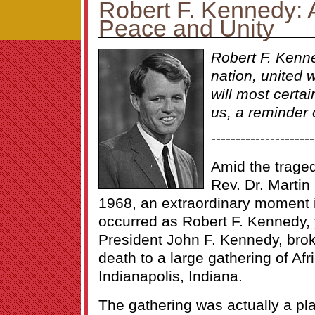
Robert F. Kennedy: A
Peace and Unity
Robert F. Kenn
nation, united 
will most certain
us, a reminder o
---------------------
Amid the traged
Rev. Dr. Martin 
1968, an extraordinary moment in
occurred as Robert F. Kennedy, 
President John F. Kennedy, brok
death to a large gathering of Af
Indianapolis, Indiana.
The gathering was actually a pl