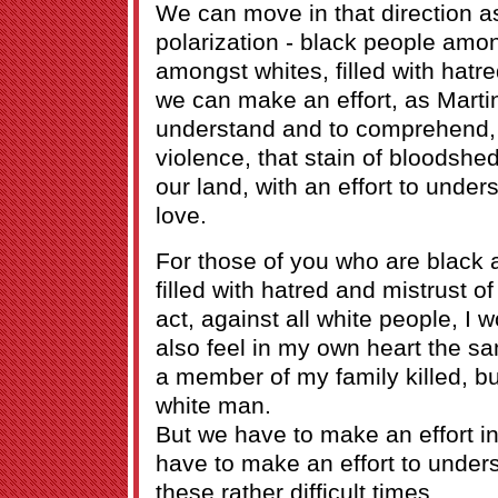
We can move in that direction as
polarization - black people amo
amongst whites, filled with hatr
we can make an effort, as Martin
understand and to comprehend, 
violence, that stain of bloodshe
our land, with an effort to und
love.
For those of you who are black 
filled with hatred and mistrust of
act, against all white people, I 
also feel in my own heart the sa
a member of my family killed, bu
white man.
But we have to make an effort in
have to make an effort to under
these rather difficult times.