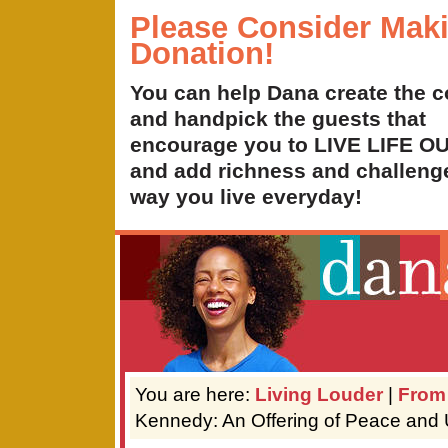
Please Consider Mak
Donation!
You can help Dana create the c
and handpick the guests that
encourage you to LIVE LIFE 
and add richness and challenge
way you live everyday!
You are here:
Living Louder
|
From
Kennedy: An Offering of Peace and 