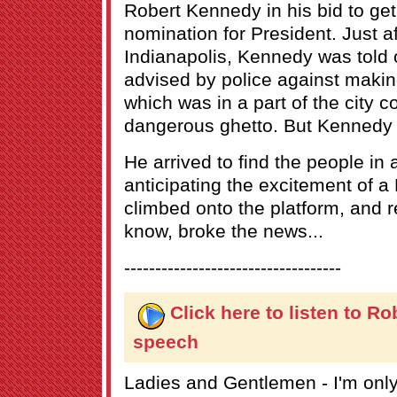
Robert Kennedy in his bid to ge
nomination for President. Just af
Indianapolis, Kennedy was told 
advised by police against maki
which was in a part of the city c
dangerous ghetto. But Kennedy 
He arrived to find the people in
anticipating the excitement of
climbed onto the platform, and r
know, broke the news...
-----------------------------------
Click here to listen to R
speech
Ladies and Gentlemen - I'm only 