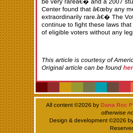
be very rareâ€� and a 2007 st
Center found that â€œby any me
extraordinarily rare.â€� The Vot
continue to fight these laws that
of eligible voters without any legi
This article is courtesy of Ameri
Original article can be found
he
All content ©
2026 by
Dana Roc P
otherwise no
Design & development ©
2026 b
Reserve