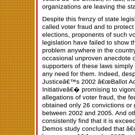
organizations are leaving the sta
Despite this frenzy of state legis
called voter fraud and to protect 
elections, proponents of such v
legislation have failed to show th
problem anywhere in the country
occasional unproven anecdote or
supporters of these laws simply 
any need for them. Indeed, desp
Justiceâ€™s 2002 â€œBallot Acc
Initiativeâ€� promising to vigo
allegations of voter fraud, the 
obtained only 26 convictions or g
between 2002 and 2005. And othe
consistently find that it is exce
Demos study concluded that â€