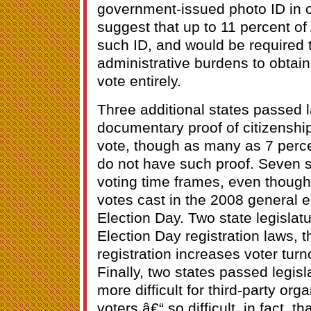
government-issued photo ID in o
suggest that up to 11 percent of
such ID, and would be required 
administrative burdens to obtain i
vote entirely.
Three additional states passed l
documentary proof of citizenship 
vote, though as many as 7 perce
do not have such proof. Seven s
voting time frames, even though 
votes cast in the 2008 general e
Election Day. Two state legislat
Election Day registration laws, 
registration increases voter tur
Finally, two states passed legis
more difficult for third-party org
voters â€“ so difficult, in fact, t