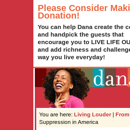
Please Consider Mak
Donation!
You can help Dana create the c
and handpick the guests that
encourage you to LIVE LIFE 
and add richness and challenge
way you live everyday!
You are here:
Living Louder
|
From
Suppression in America