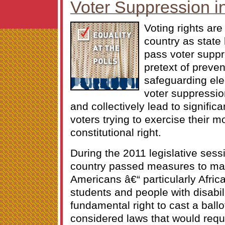
Voter Suppression i
Voting rights are
country as state 
pass voter suppr
pretext of preven
safeguarding elec
voter suppressio
and collectively lead to significa
voters trying to exercise their 
constitutional right.
During the 2011 legislative sess
country passed measures to make
Americans â€“ particularly Afric
students and people with disabili
fundamental right to cast a ballot
considered laws that would requi