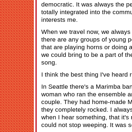
democratic. It was always the p
totally integrated into the commu
interests me.
When we travel now, we always a
there are any groups of young 
that are playing horns or doing a
we could bring to be a part of th
song.
I think the best thing I've heard 
In Seattle there's a Marimba ban
woman who ran the ensemble and
couple. They had home-made Ma
they completely rocked. I always t
when I hear something, that it's n
could not stop weeping. It was 