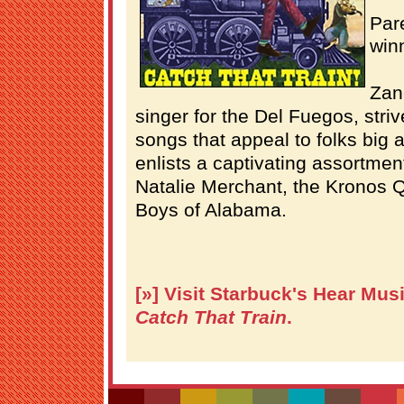
Par
winn
Zan
singer for the Del Fuegos, striv
songs that appeal to folks big 
enlists a captivating assortment
Natalie Merchant, the Kronos Q
Boys of Alabama.
[»] Visit Starbuck's Hear Mus
Catch That Train
.