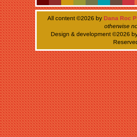
All content ©
2026 by
Dana Roc P
otherwise no
Design & development ©
2026 b
Reserve