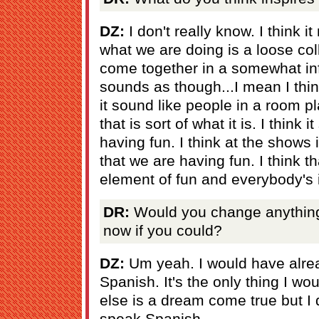
DZ:
I don't really know. I think i
what we are doing is a loose col
come together in a somewhat inf
sounds as though...I mean I thi
it sound like people in a room pl
that is sort of what it is. I think 
having fun. I think at the shows i
that we are having fun. I think that
element of fun and everybody's in
DR:
Would you change anything a
now if you could?
DZ:
Um yeah. I would have alre
Spanish. It's the only thing I w
else is a dream come true but I 
speak Spanish.