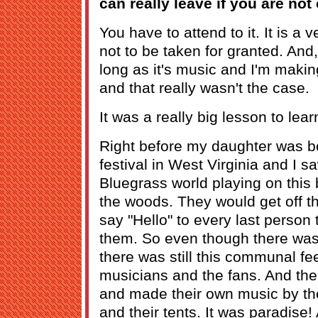
can really leave if you are not 
You have to attend to it. It is a v
not to be taken for granted. And,
long as it's music and I'm making
and that really wasn't the case.
It was a really big lesson to lear
Right before my daughter was bo
festival in West Virginia and I s
Bluegrass world playing on this b
the woods. They would get off t
say "Hello" to every last person
them. So even though there was a
there was still this communal f
musicians and the fans. And then
and made their own music by thei
and their tents. It was paradise!