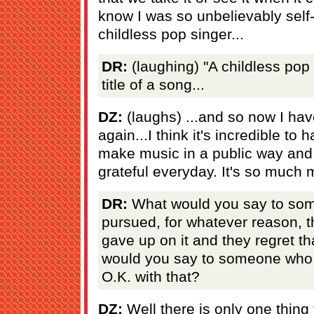
know I was so unbelievably self
childless pop singer...
DR:
(laughing) "A childless pop 
title of a song...
DZ:
(laughs) ...and so now I have
again...I think it's incredible to 
make music in a public way and d
grateful everyday. It's so much 
DR:
What would you say to som
pursued, for whatever reason, 
gave up on it and they regret th
would you say to someone who 
O.K. with that?
DZ:
Well there is only one thing 