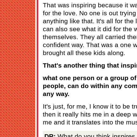
That was inspiring because it wa
for the love. No one is out trying
anything like that. It's all for t
can also see what it did for the 
themselves. They all carried th
confident way. That was a one 
brought all these kids along.
That's another thing that inspi
what one person or a group of
people, can do within any com
any way.
It's just, for me, I know it to be 
then it really hits me in a deep 
me and it translates into the mu
DR:
What do you think inspires