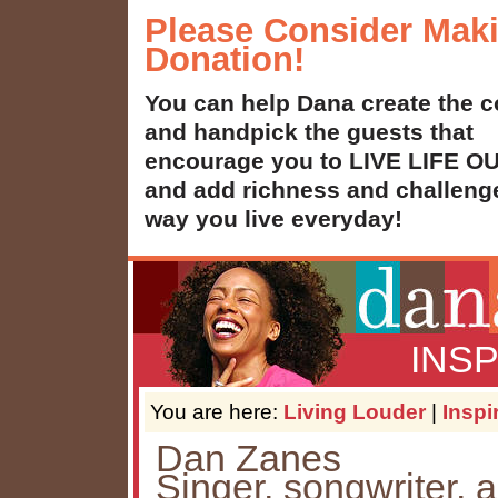
Please Consider Mak
Donation!
You can help Dana create the c
and handpick the guests that
encourage you to LIVE LIFE 
and add richness and challenge
way you live everyday!
INS
You are here:
Living Louder
|
Inspi
Dan Zanes
Singer, songwriter, 