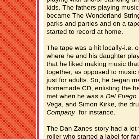
kids. The fathers playing music
became The Wonderland String
parks and parties and on a tap
started to record at home.
The tape was a hit locally-i.e.
where he and his daughter pla
that he liked making music that
together, as opposed to music th
just for adults. So, he began m
homemade CD, enlisting the he
met when he was a
Del Fuego
Vega, and Simon Kirke, the dr
Company
, for instance.
The Dan Zanes story had a lot 
roller who started a label for f