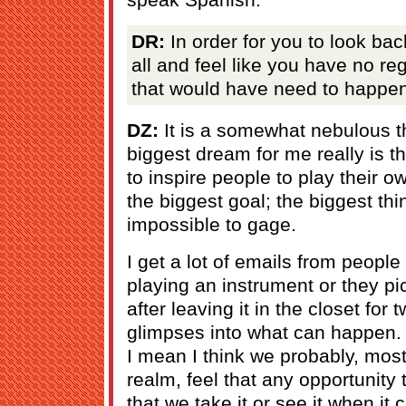
DR:
In order for you to look bac
all and feel like you have no re
that would have need to happe
DZ:
It is a somewhat nebulous thi
biggest dream for me really is t
to inspire people to play their o
the biggest goal; the biggest th
impossible to gage.
I get a lot of emails from people
playing an instrument or they p
after leaving it in the closet for 
glimpses into what can happen. I 
I mean I think we probably, most
realm, feel that any opportunity 
that we take it or see it when it 