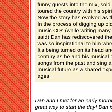
funny guests into the mix, sold 
toured the country with his spir
Now the story has evolved as 
In the process of digging up ol
music CDs (while writing many
said) Dan has rediscovered the 
was so inspirational to him wh
It's being turned on its head a
century as he and his musical
songs from the past and sing a
musical future as a shared expe
ages.
Dan and I met for an early morni
great way to start the day! Dan is