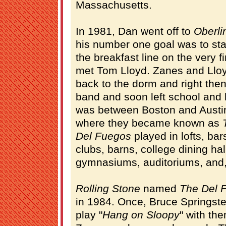
Massachusetts.
In 1981, Dan went off to
Oberli
his number one goal was to star
the breakfast line on the very fi
met Tom Lloyd. Zanes and Lloyd
back to the dorm and right then
band and soon left school and 
was between Boston and Austin
where they became known as
Del Fuegos
played in lofts, bars
clubs, barns, college dining hal
gymnasiums, auditoriums, and, f
Rolling Stone
named
The Del 
in 1984. Once, Bruce Springst
play "
Hang on Sloopy
" with th