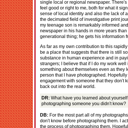
single local or regional newspaper. There's
feel good or right to me, both for what it sig
sense of local identity and also the lack of a
the decimated field of investigative print jo
my teenage son is remarkably informed and 
newspaper in his hands in more years than 
generational thing; he gets his information 
As far as my own contribution to this rapidl
be a place that suggests that there is still 
substance in human experience and in payin
strangers; I believe that if I do my work well 
something about themselves even as they l
person that I have photographed. Hopefully 
engagement with someone that they don't k
back out into the real world.
DR:
What have you learned about yourself r
photographing someone you didn't know?
DB:
For the most part all of my photograph
don't know before photographing them. I ac
the process of photographing them. Hopeful