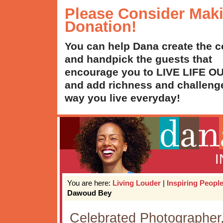
Please Consider Mak
Donation!
You can help Dana create the c
and handpick the guests that
encourage you to LIVE LIFE 
and add richness and challenge
way you live everyday!
You are here:
Living Louder
|
Inspiring Peopl
Dawoud Bey
Celebrated Photographe