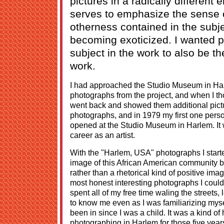
pictures in a radically different
serves to emphasize the sense o
otherness contained in the subj
becoming exoticized. I wanted 
subject in the work to also be the
work.
I had approached the Studio Museum in Harl
photographs from the project, and when I th
went back and showed them additional pict
photographs, and in 1979 my first one pers
opened at the Studio Museum in Harlem. It 
career as an artist.
With the "Harlem, USA" photographs I start
image of this African American community bu
rather than a rhetorical kind of positive ima
most honest interesting photographs I could 
spent all of my free time waling the streets,
to know me even as I was familiarizing myse
been in since I was a child. It was a kind 
photographing in Harlem for those five years