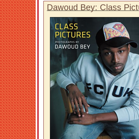
Dawoud Bey: Class Pict