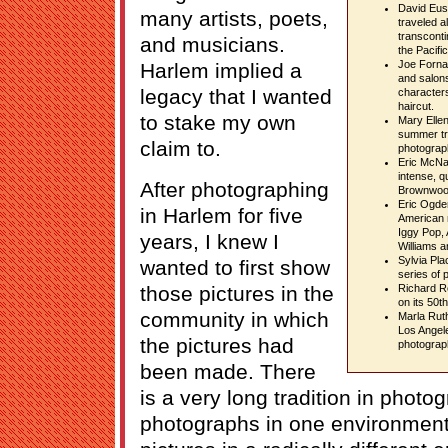
David Eus
many artists, poets,
traveled a
transconti
and musicians.
the Pacific
Joe Forna
Harlem implied a
and salons
legacy that I wanted
characters
haircut.
to stake my own
Mary Elle
summer tra
claim to.
photograp
Eric McNat
intense, q
After photographing
Brownwoo
Eric Ogden
in Harlem for five
American m
Iggy Pop, 
years, I knew I
Williams a
Sylvia Pla
wanted to first show
series of 
those pictures in the
Richard R
on its 50t
community in which
Marla Ruth
Los Angel
the pictures had
photograp
been made. There
is a very long tradition in phot
photographs in one environment