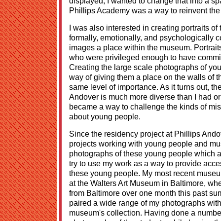
displayed; I wanted to change that into a sp
Phillips Academy was a way to reinvent the 
I was also interested in creating portraits 
formally, emotionally, and psychologically c
images a place within the museum. Portrait
who were privileged enough to have commi
Creating the large scale photographs of y
way of giving them a place on the walls of 
same level of importance. As it turns out, th
Andover is much more diverse than I had ori
became a way to challenge the kinds of mi
about young people.
Since the residency project at Phillips And
projects working with young people and mu
photographs of these young people which ar
try to use my work as a way to provide access
these young people. My most recent museum 
at the Walters Art Museum in Baltimore, wh
from Baltimore over one month this past sum
paired a wide range of my photographs with h
museum's collection. Having done a number