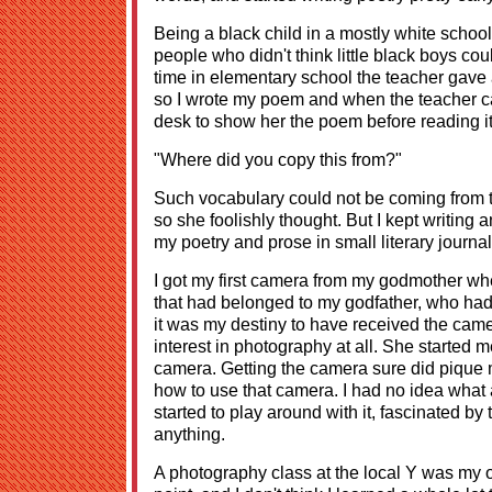
Being a black child in a mostly white school,
people who didn't think little black boys cou
time in elementary school the teacher gave
so I wrote my poem and when the teacher c
desk to show her the poem before reading it
"Where did you copy this from?"
Such vocabulary could not be coming from the
so she foolishly thought. But I kept writing
my poetry and prose in small literary journa
I got my first camera from my godmother whe
that had belonged to my godfather, who ha
it was my destiny to have received the came
interest in photography at all. She started 
camera. Getting the camera sure did pique my
how to use that camera. I had no idea what a
started to play around with it, fascinated b
anything.
A photography class at the local Y was my on