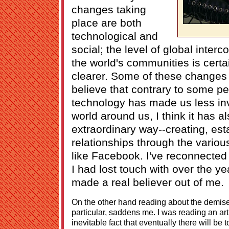
changes taking
place are both
technological and
social; the level of global inte
the world's communities is cer
clearer. Some of these changes 
believe that contrary to some pe
technology has made us less inv
world around us, I think it has al
extraordinary way--creating, est
relationships through the variou
like Facebook. I've reconnected
I had lost touch with over the yea
made a real believer out of me.
On the other hand reading about the demise
particular, saddens me. I was reading an art
inevitable fact that eventually there will be 