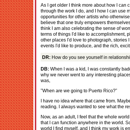
As I get older I think more about how I can 
through the work I do, and I how I can use 
opportunities for other artists who otherwise
believe that one truly empowers themselve
think I am also celebrating the sense of wonde
terms of things I'd like to accomplishment, pl
other places I'd love to photograph, stories 
events I'd like to produce, and the rich, excitin
DR:
How do you see yourself in relationship
DB:
When I was a kid, I was constantly bad
why we never went to any interesting places
was,
"When are we going to Puerto Rico?"
I have no idea where that came from. Maybe
reading. I always wanted to see what the res
Now, as an adult, I feel that the whole world
that I can function anywhere in the world. So
world I find myself, and I think my work is e