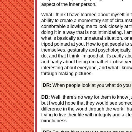
aspect of the inner person.
What I think I have learned about myself in t
ability to create a momentary set of circum
comfortable allowing me to look closely at
doing it in a way that is not intimidating. I 
what is basically an unnatural situation, on
tripod pointed at you. How to get people to s
themselves, gesturally and psychologically,
do, and that I think I'm good at. It's partly 
and partly about being empathetic observer. 
interesting about everyone, and what I know
through making pictures.
DR:
When people look at you what do you 
DB:
Well, there's no way for them to know j
but I would hope that they would see someo
difference in the world through the work I 
trying to live their life with integrity and a c
mindfulness.