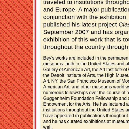
traveled to institutions through
and Europe. A major publicatio
conjunction with the exhibition.
published his latest project
Cla
September 2007 and has organi
exhibition of this work that is
throughout the country through
Bey's works are included in the permanent
museums, both in the United States and a
Gallery of American Art, the Art Institute
the Detroit Institute of Arts, the High Mu
Art, NY, the San Francisco Museum of Mo
American Art, and other museums world w
numerous fellowships over the course of hi
Guggenheim Foundation Fellowship and a 
Endowment for the Arts. He has lectured
institutions throughout the United States a
have appeared in publications throughout
and he has curated exhibitions at museums
well.