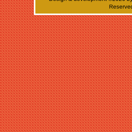
Reserve