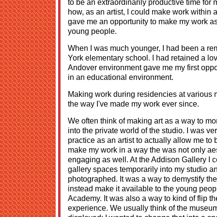
to be an extraordinarily productive time for
how, as an artist, I could make work within an
gave me an opportunity to make my work as a
young people.
When I was much younger, I had been a rem
York elementary school. I had retained a lov
Andover environment gave me my first opport
in an educational environment.
Making work during residencies at various
the way I've made my work ever since.
We often think of making art as a way to mom
into the private world of the studio. I was ve
practice as an artist to actually allow me to
make my work in a way the was not only aes
engaging as well. At the Addison Gallery I 
gallery spaces temporarily into my studio a
photographed. It was a way to demystify t
instead make it available to the young peop
Academy. It was also a way to kind of flip
experience. We usually think of the museum