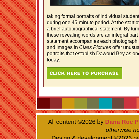
taking formal portraits of individual stud
during one 45-minute period. At the start of
a brief autobiographical statement. By tur
these revealing words are an integral part 
statement accompanies each photograph i
and images in
Class Pictures
offer unusua
portraits that establish Dawoud Bey as one 
today.
All content ©
2026 by
Dana Roc P
otherwise no
Design & development ©
2026 b