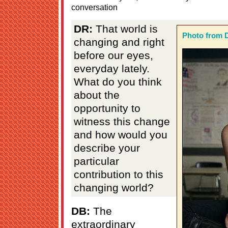
conversation
DR:
That world is
Photo from 
changing and right
before our eyes,
everyday lately.
What do you think
about the
opportunity to
witness this change
and how would you
describe your
particular
contribution to this
changing world?
DB:
The
extraordinary