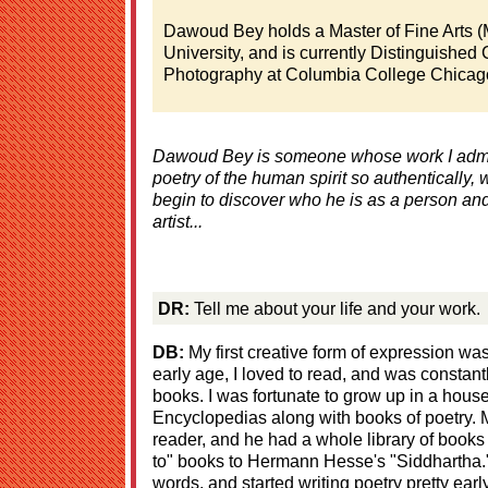
Dawoud Bey holds a Master of Fine Arts 
University, and is currently Distinguished 
Photography at Columbia College Chicago
Dawoud Bey is someone whose work I admir
poetry of the human spirit so authentically,
begin to discover who he is as a person an
artist...
DR:
Tell me about your life and your work.
DB:
My first creative form of expression wa
early age, I loved to read, and was constantl
books. I was fortunate to grow up in a house
Encyclopedias along with books of poetry. 
reader, and he had a whole library of books
to" books to Hermann Hesse's "Siddhartha."
words, and started writing poetry pretty earl