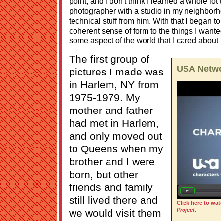
point, and I don't think I learned a whole lot
photographer with a studio in my neighborhoo
technical stuff from him. With that I began to
coherent sense of form to the things I want
some aspect of the world that I cared about 
The first group of
USA Netwo
pictures I made was
in Harlem, NY from
1975-1979. My
mother and father
had met in Harlem,
and only moved out
to Queens when my
brother and I were
born, but other
friends and family
still lived there and
Click here to wat
Project
.
we would visit them