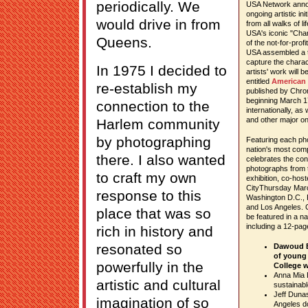
periodically. We
USA Network anno
ongoing artistic in
would drive in from
from all walks of l
USA's iconic "Cha
Queens.
of the not-for-pro
USA assembled a t
capture the chara
In 1975 I decided to
artists' work will
entitled
American 
re-establish my
published by Chron
beginning March 17
connection to the
internationally, as 
and other major onl
Harlem community
by photographing
Featuring each ph
nation's most com
there. I also wanted
celebrates the con
photographs from t
to craft my own
exhibition, co-hos
CityThursday March 
response to this
Washington D.C., P
and Los Angeles. C
place that was so
be featured in a n
including a 12-page 
rich in history and
resonated so
Dawoud B
of young
powerfully in the
College w
Anna Mia 
artistic and cultural
sustainabl
Jeff Dunas
imagination of so
Angeles d