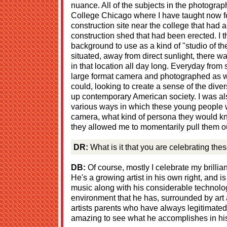
nuance. All of the subjects in the photogra
College Chicago where I have taught now f
construction site near the college that had 
construction shed that had been erected. I 
background to use as a kind of "studio of th
situated, away from direct sunlight, there was
in that location all day long. Everyday from
large format camera and photographed as wi
could, looking to create a sense of the dive
up contemporary American society. I was als
various ways in which these young people 
camera, what kind of persona they would k
they allowed me to momentarily pull them out 
DR:
What is it that you are celebrating the
DB:
Of course, mostly I celebrate my brilli
He's a growing artist in his own right, and i
music along with his considerable technolog
environment that he has, surrounded by art 
artists parents who have always legitimated 
amazing to see what he accomplishes in his