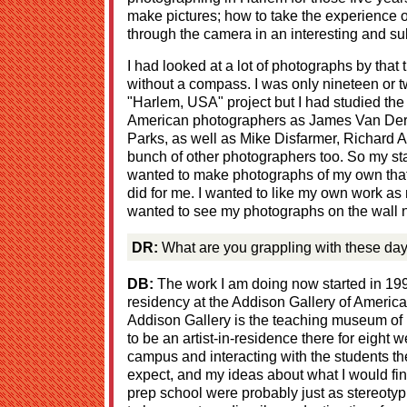
make pictures; how to take the experience of
through the camera in an interesting and su
I had looked at a lot of photographs by that 
without a compass. I was only nineteen or t
"Harlem, USA" project but I had studied the
American photographers as James Van De
Parks, as well as Mike Disfarmer, Richard 
bunch of other photographers too. So my sta
wanted to make photographs of my own that 
did for me. I wanted to like my own work as m
wanted to see my photographs on the wall ne
DR:
What are you grappling with these da
DB:
The work I am doing now started in 199
residency at the Addison Gallery of America
Addison Gallery is the teaching museum of P
to be an artist-in-residence there for eigh
campus and interacting with the students the
expect, and my ideas about what I would fi
prep school were probably just as stereotypi