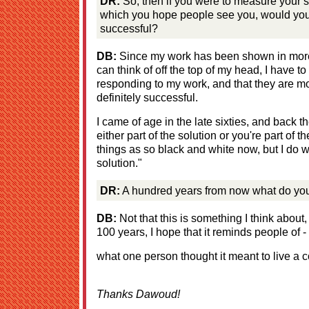
DR:
So, then if you were to measure your 
which you hope people see you, would you s
successful?
DB:
Since my work has been shown in more
can think of off the top of my head, I have to
responding to my work, and that they are mo
definitely successful.
I came of age in the late sixties, and back 
either part of the solution or you're part of 
things as so black and white now, but I do w
solution."
DR:
A hundred years from now what do yo
DB:
Not that this is something I think about,
100 years, I hope that it reminds people of -
what one person thought it meant to live a c
Thanks Dawoud!