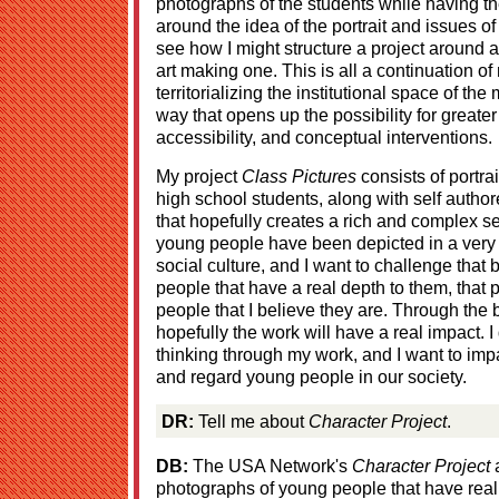
photographs of the students while having th
around the idea of the portrait and issues of
see how I might structure a project around a 
art making one. This is all a continuation of
territorializing the institutional space of th
way that opens up the possibility for greater 
accessibility, and conceptual interventions.
My project
Class Pictures
consists of portra
high school students, along with self author
that hopefully creates a rich and complex sen
young people have been depicted in a very
social culture, and I want to challenge that
people that have a real depth to them, that
people that I believe they are. Through the 
hopefully the work will have a real impact. 
thinking through my work, and I want to impa
and regard young people in our society.
DR:
Tell me about
Character Project
.
DB:
The USA Network's
Character Project
a
photographs of young people that have rea