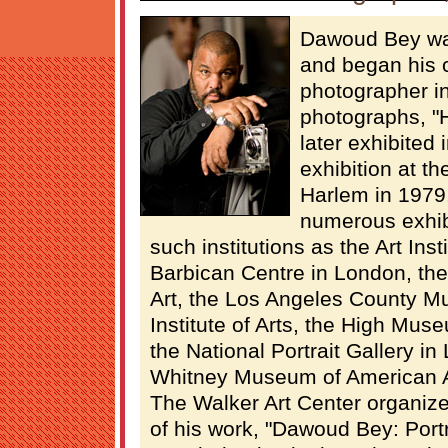
Dawoud Bey wa
and began his 
photographer in
photographs, "
later exhibited 
exhibition at t
Harlem in 1979
numerous exhib
such institutions as the Art Inst
Barbican Centre in London, th
Art, the Los Angeles County Mu
Institute of Arts, the High Muse
the National Portrait Gallery i
Whitney Museum of American 
The Walker Art Center organiz
of his work, "Dawoud Bey: Portr