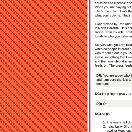
could be had if people spen
When you are playing ball,
That's the color. How's the
what your color is. That's
I was trained by Red Aue
in North Carolina. He's st
rabbis, from my wife, from
to talk to who you value 
So, yes what you are talk
when do people interact? T
who reached out to you bec
that is something that I w
and then one step at a tim
feeds on. The press feeds
DR:
You are a guy who li
and I am sure that it is 
moments.
DG:
I'm going to give you 
DR:
Ok...
DG:
Alright?
The one time I dun
I saw Larry Bird,
against Houston. 