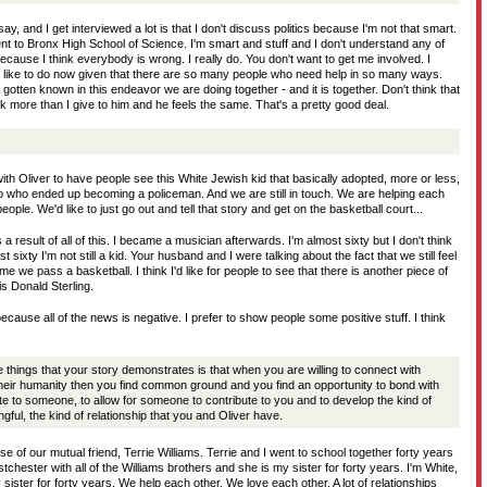
ll say, and I get interviewed a lot is that I don't discuss politics because I'm not that smart.
nt to Bronx High School of Science. I'm smart and stuff and I don't understand any of
 because I think everybody is wrong. I really do. You don't want to get me involved. I
'd like to do now given that there are so many people who need help in so many ways.
 gotten known in this endeavor we are doing together - and it is together. Don't think that
ack more than I give to him and he feels the same. That's a pretty good deal.
with Oliver to have people see this White Jewish kid that basically adopted, more or less,
to who ended up becoming a policeman. And we are still in touch. We are helping each
ople. We'd like to just go out and tell that story and get on the basketball court...
 result of all of this. I became a musician afterwards. I'm almost sixty but I don't think
t sixty I'm not still a kid. Your husband and I were talking about the fact that we still feel
me we pass a basketball. I think I'd like for people to see that there is another piece of
s Donald Sterling.
ecause all of the news is negative. I prefer to show people some positive stuff. I think
he things that your story demonstrates is that when you are willing to connect with
their humanity then you find common ground and you find an opportunity to bond with
e to someone, to allow for someone to contribute to you and to develop the kind of
ngful, the kind of relationship that you and Oliver have.
 of our mutual friend, Terrie Williams. Terrie and I went to school together forty years
tchester with all of the Williams brothers and she is my sister for forty years. I'm White,
 sister for forty years. We help each other. We love each other. A lot of relationships