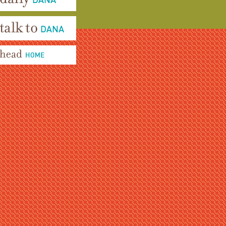
aily Dana
alk To Dana
ead Home