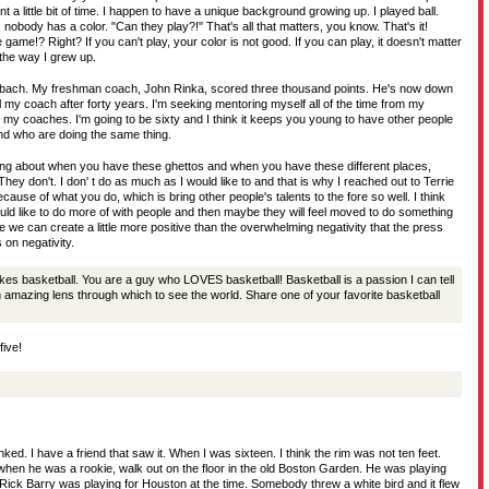
t a little bit of time. I happen to have a unique background growing up. I played ball.
 nobody has a color. "Can they play?!" That's all that matters, you know. That's it!
 game!? Right? If you can't play, your color is not good. If you can play, it doesn't matter
 the way I grew up.
rbach. My freshman coach, John Rinka, scored three thousand points. He's now down
ill my coach after forty years. I'm seeking mentoring myself all of the time from my
 my coaches. I'm going to be sixty and I think it keeps you young to have other people
and who are doing the same thing.
ing about when you have these ghettos and when you have these different places,
hey don't. I don' t do as much as I would like to and that is why I reached out to Terrie
ause of what you do, which is bring other people's talents to the fore so well. I think
ould like to do more of with people and then maybe they will feel moved to do something
e we can create a little more positive than the overwhelming negativity that the press
 on negativity.
kes basketball. You are a guy who LOVES basketball! Basketball is a passion I can tell
an amazing lens through which to see the world. Share one of your favorite basketball
five!
ked. I have a friend that saw it. When I was sixteen. I think the rim was not ten feet.
 when he was a rookie, walk out on the floor in the old Boston Garden. He was playing
Rick Barry was playing for Houston at the time. Somebody threw a white bird and it flew