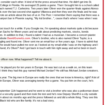
nsider each other. It kind of hit the press around that time. He didn't get into St.
 College in Florida. He averaged 25 points a game. Then I brought him to a school called
ach named T.J. Carlesimo. Two years later Oliver won the quarter-finals against Alonso
ls over the last second shot against Villanova and then they won the finals and he was
te an article about the two of us in
The Post
. I remember them saying that there was a
irport bar in Phoenix saying, "My kid brother...", cause that's where I was when I was
ost touch for a while. If you Google me, I'm speaking about markets quite a bit because
 Sachs for fifteen years and we talk about predicting markets, stocks, bonds
. In addition to that, I found a talent I had as a musician. I became a concert pianist
ebsite
DavidGurwitz.com
. Oliver's brother, who is also named Oliver Taylor, is a
ling and found me. Oliver sent me an email four or five years ago. I have to admit that
, he would have pulled me over as I looked at my email while I was on the highway and I
avid, it's Oliver!" And I got back in touch with him right away and we've been in touch
e officer now. What happened? Tell me about it.
 played pro for ten years in Europe. He was last cut as a walk on, on this team
 I think they had this guy named Michael Jordan? He still has Michael Jordan sneakers.
 a year. The big men in Europe are really the ones that we know in America, right? A lot of
 in Europe, Oliver was averaging twenty-five a game. You put him on the court, he's
September 11th happened and he went to visit a brother who was also a policeman down
t a security guard and then took the test and he's now Deputy Sheriff in a city outside
t him about six months ago and the press followed us and did a whole thing. They see this
lack kid who are like family. It's not a bad story.