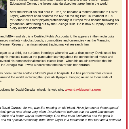
Educational Center, the largest standardized test prep firm in the world.
D
After the birth of his first child in 1987, he became a mentor and tutor to Oliver
Taylor, who went on to become the MVP in the Big East Tournament in 1991
for Seton Hall. Oliver played professionally in Europe for a decade following his
graduation, after being cut by the Chicago Bulls. He is now a Deputy Sheriff in
T
a city outside of Atlanta.
and MBA - and also is a Certified Public Accountant. He appears in the media quite
 macro markets - stocks, bonds, commodities and currencies - as the Managing
H
 Nenner Research, an international trading market research firm.
began as a child, but surfaced in college where he was a disc jockey. David used his
elop his musical talent at the piano after learning about the connection of music and
overed his compositional musical talents later - when his cousin revealed that his
n Carnegie Hall. It was a secret that she never told her children.
as been used to soothe children's pain in hospitals. He has performed for various
 around the world, including the Special Olympics, bringing music to thousands of
es.
ositions by David Gurwitz, check his web site:
www.davidgurwitz.com
th David Gurwitz, for me, was like meeting an old friend. He is just one of those special
 don't get to read about very often. David shared with me that the word Jew means
t think of a better way to acknowledge God than to be kind and to see the good in
e and his special relationship with Oliver Taylor is a testament to that fact and a powerful