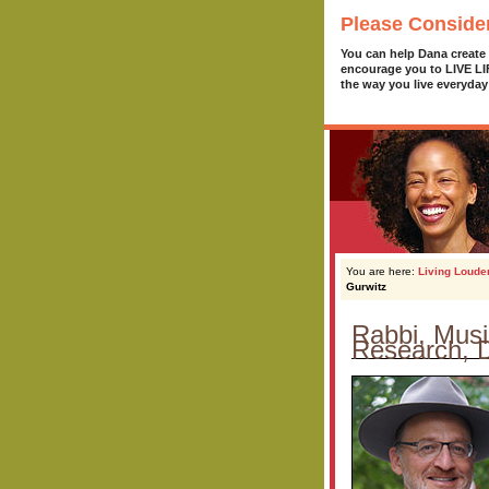
Please Conside
You can help Dana create
encourage you to LIVE L
the way you live everyday
You are here:
Living Loude
Gurwitz
Rabbi, Musi
Research, D