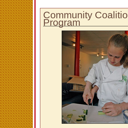
Community Coalitio
Program