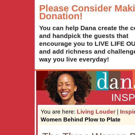
Please Consider Mak
Donation!
You can help Dana create the c
and handpick the guests that
encourage you to LIVE LIFE 
and add richness and challenge
way you live everyday!
INS
You are here:
Living Louder
|
Inspi
Women Behind Plow to Plate