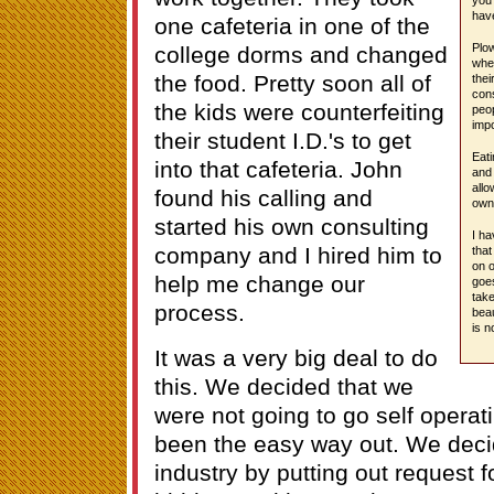
have
one cafeteria in one of the
Plow
college dorms and changed
wher
the food. Pretty soon all of
thei
con
the kids were counterfeiting
peop
impo
their student I.D.'s to get
Eati
into that cafeteria. John
and 
allo
found his calling and
owne
started his own consulting
I ha
company and I hired him to
that
on o
help me change our
goe
take
process.
beau
is n
It was a very big deal to do
this. We decided that we
were not going to go self opera
been the easy way out. We deci
industry by putting out request f