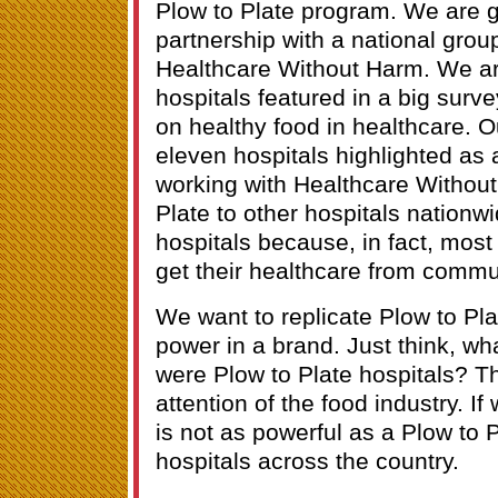
Plow to Plate program. We are go
partnership with a national group
Healthcare Without Harm. We ar
hospitals featured in a big surve
on healthy food in healthcare. 
eleven hospitals highlighted as 
working with Healthcare Without
Plate to other hospitals nationw
hospitals because, in fact, most
get their healthcare from commu
We want to replicate Plow to Pl
power in a brand. Just think, what
were Plow to Plate hospitals? Th
attention of the food industry. If 
is not as powerful as a Plow to
hospitals across the country.