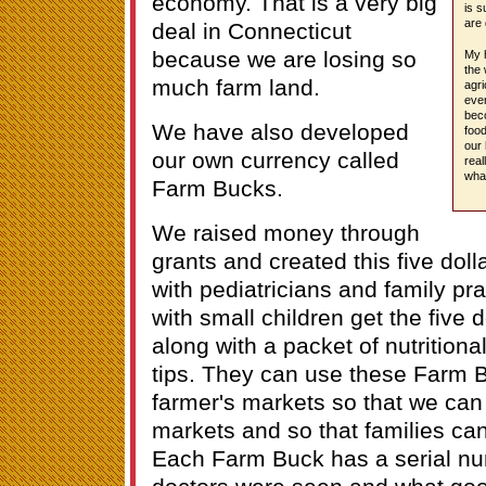
economy. That is a very big
is s
are 
deal in Connecticut
because we are losing so
My h
the 
much farm land.
agri
even
bec
We have also developed
food
our 
our own currency called
real
wha
Farm Bucks.
We raised money through
grants and created this five dolla
with pediatricians and family pr
with small children get the five do
along with a packet of nutritiona
tips. They can use these Farm B
farmer's markets so that we can d
markets and so that families ca
Each Farm Buck has a serial num