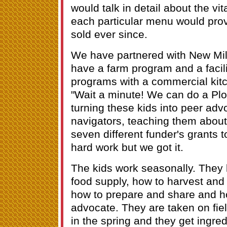
would talk in detail about the vi
each particular menu would prov
sold ever since.
We have partnered with New Mil
have a farm program and a facili
programs with a commercial kit
"Wait a minute! We can do a Plo
turning these kids into peer ad
navigators, teaching them about 
seven different funder's grants t
hard work but we got it.
The kids work seasonally. They 
food supply, how to harvest and
how to prepare and share and 
advocate. They are taken on field
in the spring and they get ingred