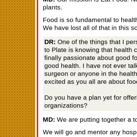
plants.
Food is so fundamental to healt
We have lost all of that in this so
DR:
One of the things that I pe
to Plate is knowing that health 
finally passionate about good 
good health. I have not ever tal
surgeon or anyone in the health
excited as you all are about foo
Do you have a plan yet for offer
organizations?
MD:
We are putting together a too
We will go and mentor any hospi