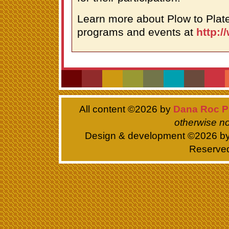
Learn more about Plow to Plate
programs and events at
http:/
All content ©
2026 by
Dana Roc P
otherwise no
Design & development ©
2026 b
Reserve