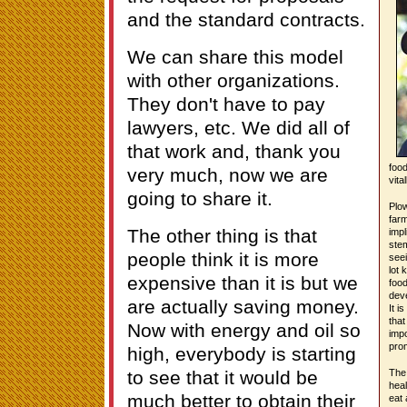
and the standard contracts.
We can share this model
with other organizations.
They don't have to pay
lawyers, etc. We did all of
that work and, thank you
food
very much, now we are
vita
going to share it.
Plow
farm
The other thing is that
impl
stem
people think it is more
seei
lot 
expensive than it is but we
foo
deve
are actually saving money.
It i
that
Now with energy and oil so
impo
prom
high, everybody is starting
to see that it would be
The 
heal
much better to obtain their
eat 