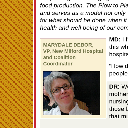
food production. The Plow to Pla
and serves as a model not only 
for what should be done when it 
health and well being of our com
MD:
I f
MARYDALE DEBOR,
this wh
VP, New Milford Hospital
hospit
and Coalition
Coordinator
"How d
people
DR:
We
mother-
nursin
those 
that m