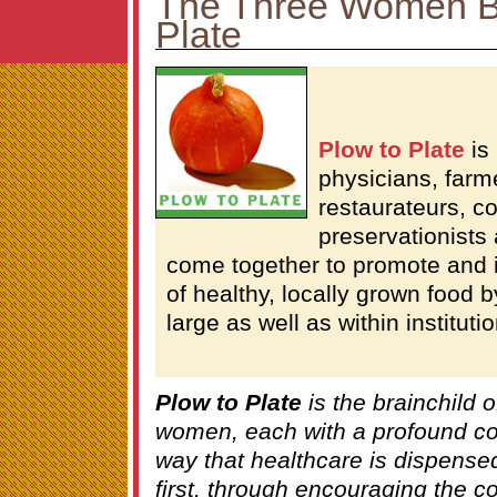
The Three Women B
Plate
Plow to Plate
is 
physicians, farm
restaurateurs, c
preservationists
come together to promote and
of healthy, locally grown food 
large as well as within instituti
Plow to Plate
is the brainchild o
women, each with a profound co
way that healthcare is dispensed
first, through encouraging the c