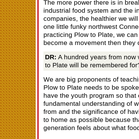
The more power there is in break
industrial food system and the in
companies, the healthier we will b
one little funky northwest Connec
practicing Plow to Plate, we can
become a movement then they c
DR:
A hundred years from now 
to Plate will be remembered for
We are big proponents of teach
Plow to Plate needs to be spoke
have the youth program so that 
fundamental understanding of w
from and the significance of hav
to home as possible because tha
generation feels about what food