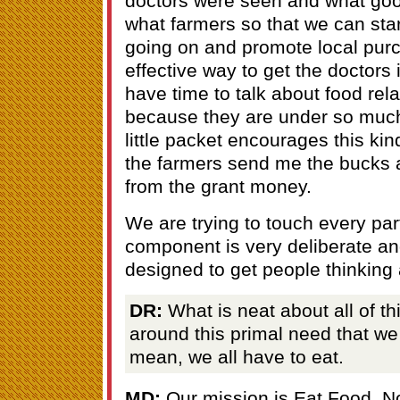
doctors were seen and what go
what farmers so that we can star
going on and promote local purc
effective way to get the doctors 
have time to talk about food rela
because they are under so much
little packet encourages this kin
the farmers send me the bucks 
from the grant money.
We are trying to touch every pa
component is very deliberate and
designed to get people thinking
DR:
What is neat about all of thi
around this primal need that we 
mean, we all have to eat.
MD:
Our mission is Eat Food. N