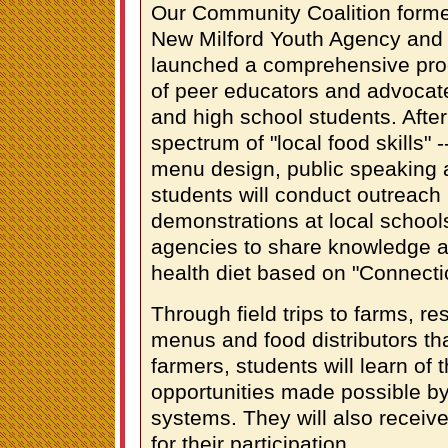
Our Community Coalition forme
New Milford Youth Agency and
launched a comprehensive prog
of peer educators and advoca
and high school students. After
spectrum of "local food skills" -
menu design, public speaking 
students will conduct outreac
demonstrations at local school
agencies to share knowledge ab
health diet based on "Connecti
Through field trips to farms, re
menus and food distributors th
farmers, students will learn of
opportunities made possible by
systems. They will also receive
for their participation.