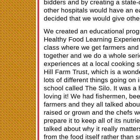
bidders and by creating a state-o
other hospitals would have an e
decided that we would give other
We created an educational prog
Healthy Food Learning Experienc
class where we get farmers and
together and we do a whole seri
experiences at a local cooking s
Hill Farm Trust, which is a wond
lots of different things going on
school called The Silo. It was 
loving it! We had fishermen, bee
farmers and they all talked abo
raised or grown and the chefs w
prepare it to keep all of its nutr
talked about why it really matter
from the food itself rather tha