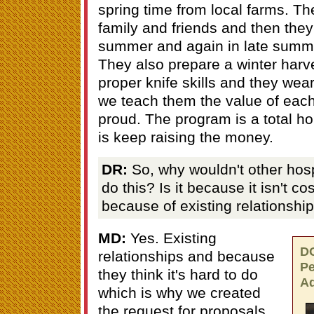
spring time from local farms. T
family and friends and then they 
summer and again in late summer
They also prepare a winter harv
proper knife skills and they wear
we teach them the value of eac
proud. The program is a total ho
is keep raising the money.
DR:
So, why wouldn't other hosp
do this? Is it because it isn't cost
because of existing relationshi
MD:
Yes. Existing
D
relationships and because
Pe
they think it's hard to do
Ad
which is why we created
the request for proposals