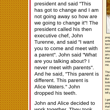
president and said "This
has got to change and I am
not going away so how are
we going to change it"! The
president called his then
executive chef, John
prep
Turenne, and said "I want
writ
form
you to come and meet with
am i
seas
a parent". John said "What
am g
that
are you talking about? I
seas
me.
never meet with parents".
The 
And he said, "This parent is
will
different. This parent is
But 
look
Alice Waters." John
crea
into
dropped his teeth.
tell
I ge
John and Alice decided to
peop
that
work together. They took
you 