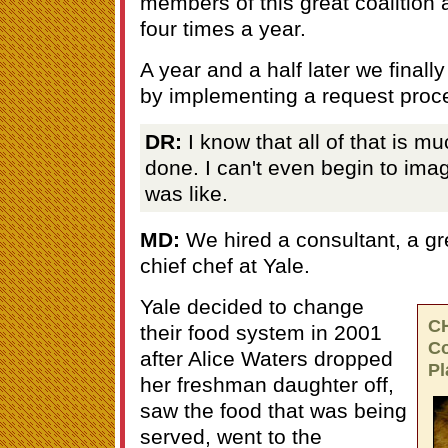
members of this great coalition
four times a year.
A year and a half later we finally
by implementing a request proc
DR:
I know that all of that is m
done. I can't even begin to ima
was like.
MD:
We hired a consultant, a g
chief chef at Yale.
Yale decided to change
C
their food system in 2001
Co
after Alice Waters dropped
Pl
her freshman daughter off,
saw the food that was being
served, went to the