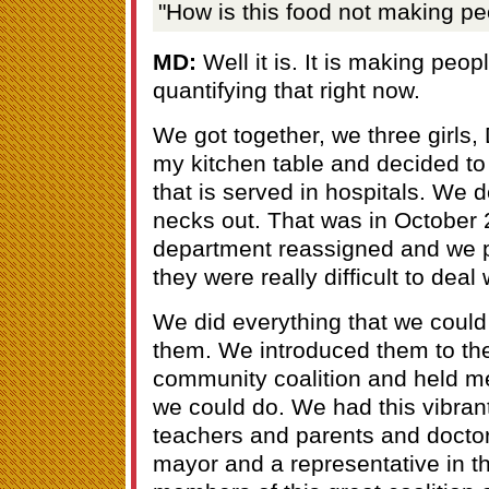
"How is this food not making pe
MD:
Well it is. It is making peop
quantifying that right now.
We got together, we three girls,
my kitchen table and decided to 
that is served in hospitals. We d
necks out. That was in October 2
department reassigned and we p
they were really difficult to deal 
We did everything that we could 
them. We introduced them to th
community coalition and held me
we could do. We had this vibran
teachers and parents and docto
mayor and a representative in th