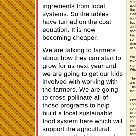
envi
ingredients from local
appl
like
systems. So the tables
it d
appl
have turned on the cost
buy 
appl
equation. It is now
don'
fruc
becoming cheaper.
some
didn
use
We are talking to farmers
about how they can start to
We a
tak
grow for us next year and
stor
Wha
we are going to get our kids
The 
involved with working with
are 
That
the farmers. We are going
that
to cross-pollinate all of
Plow
these programs to help
conn
conn
build a local sustainable
to o
and
food system here which will
eat.
mak
support the agricultural
publ
heal