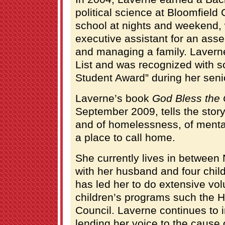
political science at Bloomfield
school at nights and weekend, 
executive assistant for an as
and managing a family. Lavern
List and was recognized with s
Student Award” during her seni
Laverne’s book
God Bless the 
September 2009, tells the story
and of homelessness, of mental
a place to call home.
She currently lives in betwee
with her husband and four chil
has led her to do extensive vol
children’s programs such the H
Council. Laverne continues to 
lending her voice to the caus