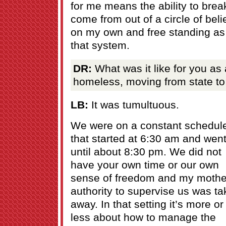
for me means the ability to brea
come from out of a circle of beli
on my own and free standing as 
that system.
DR:
What was it like for you as 
homeless, moving from state to
LB:
It was tumultuous.
We were on a constant schedul
that started at 6:30 am and wen
until about 8:30 pm. We did not
have your own time or our own
sense of freedom and my mothe
authority to supervise us was t
away. In that setting it’s more or
less about how to manage the