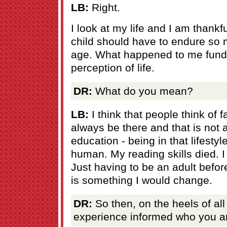
LB:
Right.
I look at my life and I am thankful
child should have to endure so
age. What happened to me fun
perception of life.
DR:
What do you mean?
LB:
I think that people think of 
always be there and that is not
education - being in that lifesty
human. My reading skills died. I w
Just having to be an adult bef
is something I would change.
DR:
So then, on the heels of all
experience informed who you a