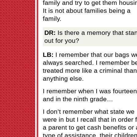
family and try to get them housi
It is not about families being a
family.
DR:
Is there a memory that sta
out for you?
LB:
I remember that our bags w
always searched. I remember b
treated more like a criminal than
anything else.
I remember when I was fourteen
and in the ninth grade…
I don’t remember what state we
were in but I recall that in order 
a parent to get cash benefits or
type of assistance, their childre