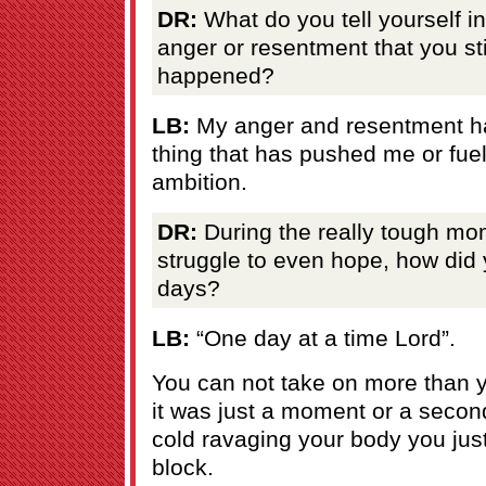
DR:
What do you tell yourself in
anger or resentment that you st
happened?
LB:
My anger and resentment ha
thing that has pushed me or fue
ambition.
DR:
During the really tough m
struggle to even hope, how did
days?
LB:
“One day at a time Lord”.
You can not take on more than 
it was just a moment or a seco
cold ravaging your body you just 
block.