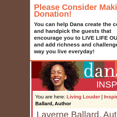
Please Consider Mak
Donation!
You can help Dana create the c
and handpick the guests that
encourage you to LIVE LIFE 
and add richness and challenge
way you live everyday!
INS
You are here:
Living Louder
|
Inspi
Ballard, Author
Laverne Ballard, Au