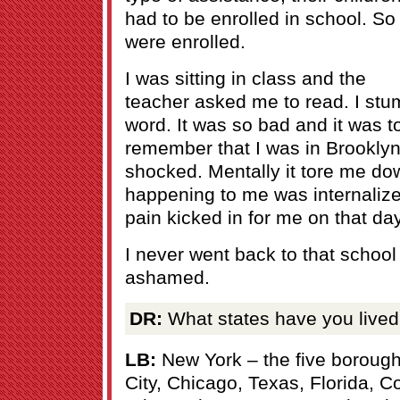
had to be enrolled in school. So
were enrolled.
I was sitting in class and the
teacher asked me to read. I stu
word. It was so bad and it was t
remember that I was in Brookly
shocked. Mentally it tore me d
happening to me was internalized
pain kicked in for me on that day
I never went back to that schoo
ashamed.
DR:
What states have you lived
LB:
New York – the five boroug
City, Chicago, Texas, Florida, C