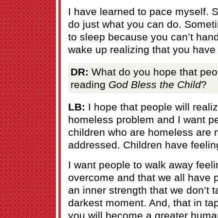
I have learned to pace myself.
do just what you can do. Someti
to sleep because you can’t handl
wake up realizing that you have
DR:
What do you hope that peopl
reading
God Bless the Child
?
LB:
I hope that people will reali
homeless problem and I want peo
children who are homeless are 
addressed. Children have feelin
I want people to walk away feeling
overcome and that we all have p
an inner strength that we don’t ta
darkest moment. And, that in tap
you will become a greater huma