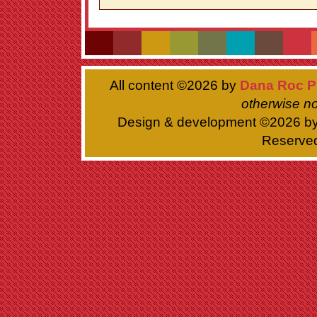
All content ©
2026 by
Dana Roc P
otherwise no
Design & development ©
2026 b
Reserve