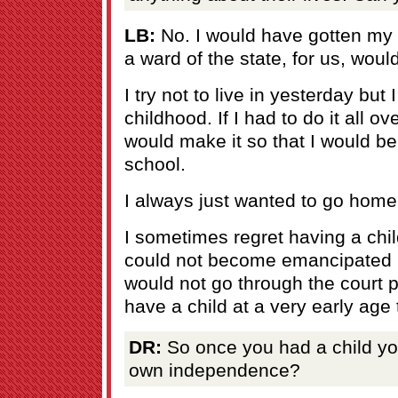
LB:
No. I would have gotten my
a ward of the state, for us, woul
I try not to live in yesterday but
childhood. If I had to do it all ov
would make it so that I would be
school.
I always just wanted to go home
I sometimes regret having a chil
could not become emancipated
would not go through the court 
have a child at a very early age
DR:
So once you had a child yo
own independence?