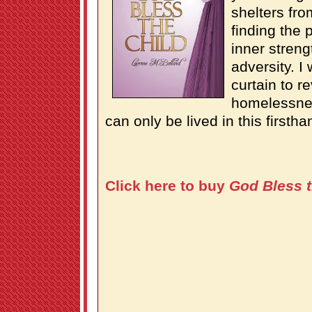
shelters fro
finding the 
inner streng
adversity. I
curtain to re
homelessnes
can only be lived in this firsth
Click here to buy
God Bless t