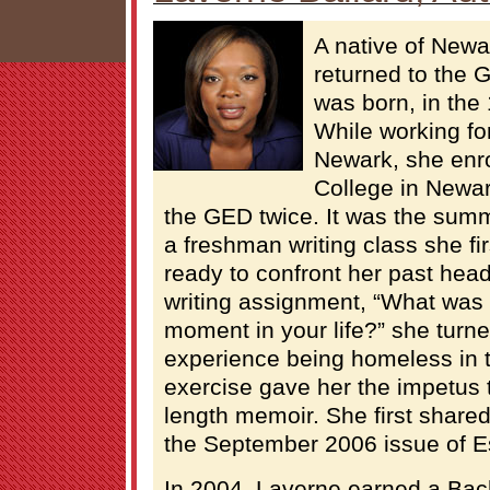
A native of Newa
returned to the 
was born, in the 
While working fo
Newark, she enr
College in Newar
the GED twice. It was the summ
a freshman writing class she fi
ready to confront her past head
writing assignment, “What was 
moment in your life?” she turn
experience being homeless in t
exercise gave her the impetus t
length memoir. She first shared 
the September 2006 issue of 
In 2004, Laverne earned a Bac