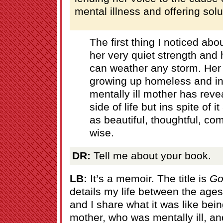
mental illness and offering solu
The first thing I noticed abo
her very quiet strength and 
can weather any storm. Her
growing up homeless and in 
mentally ill mother has reve
side of life but ins spite of 
as beautiful, thoughtful, c
wise.
DR:
Tell me about your book.
LB:
It’s a memoir. The title is
Go
details my life between the ages
and I share what it was like be
mother, who was mentally ill, an