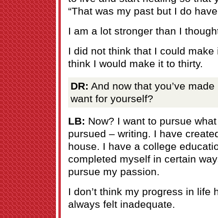
“That was my past but I do have 
I am a lot stronger than I though
I did not think that I could make it
think I would make it to thirty.
DR:
And now that you’ve made it
want for yourself?
LB:
Now? I want to pursue what
pursued – writing. I have created
house. I have a college educati
completed myself in certain way
pursue my passion.
I don’t think my progress in lif
always felt inadequate.