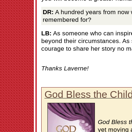
DR:
A hundred years from now 
remembered for?
LB:
As someone who can inspir
beyond their circumstances. A
courage to share her story no m
Thanks Laverne!
God Bless the Chil
God Bless t
yet moving 