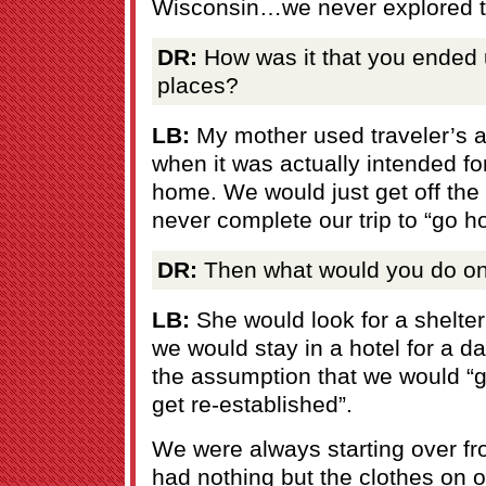
Wisconsin…we never explored 
DR:
How was it that you ended u
places?
LB:
My mother used traveler’s 
when it was actually intended fo
home. We would just get off the
never complete our trip to “go h
DR:
Then what would you do onc
LB:
She would look for a shelter
we would stay in a hotel for a d
the assumption that we would “ge
get re-established”.
We were always starting over fro
had nothing but the clothes on 