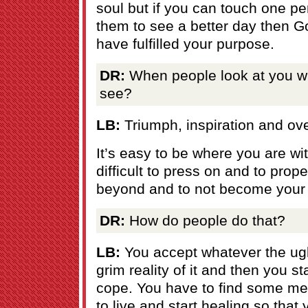
soul but if you can touch one pe
them to see a better day then Go
have fulfilled your purpose.
DR:
When people look at you w
see?
LB:
Triumph, inspiration and ov
It’s easy to be where you are wi
difficult to press on and to prop
beyond and to not become your 
DR:
How do people do that?
LB:
You accept whatever the ugl
grim reality of it and then you s
cope. You have to find some me
to live and start healing so that