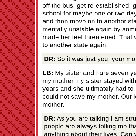
off the bus, get re-established, 
school for maybe one or two day
and then move on to another st
mentally unstable again by som
made her feel threatened. That
to another state again.
DR:
So it was just you, your mo
LB:
My sister and I are seven ye
my mother my sister stayed with
years and she ultimately had to
could not save my mother. Our 
mother.
DR:
As you are talking I am str
people are always telling me th
anything about their lives. Can 