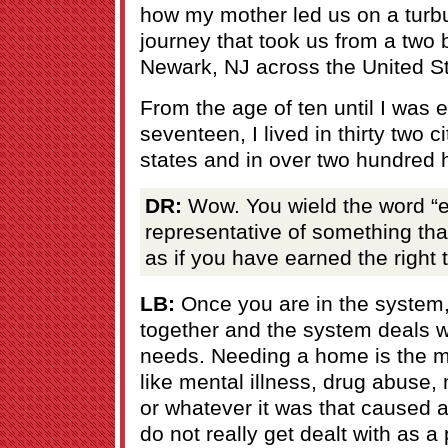
how my mother led us on a turbu
journey that took us from a two
Newark, NJ across the United St
From the age of ten until I was
seventeen, I lived in thirty two c
states and in over two hundred 
DR:
Wow. You wield the word “em
representative of something tha
as if you have earned the right t
LB:
Once you are in the system
together and the system deals w
needs. Needing a home is the m
like mental illness, drug abuse
or whatever it was that caused 
do not really get dealt with as a