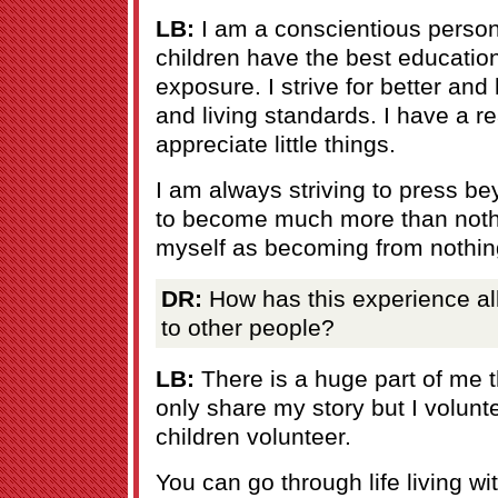
LB:
I am a conscientious person
children have the best educatio
exposure. I strive for better and
and living standards. I have a rea
appreciate little things.
I am always striving to press 
to become much more than noth
myself as becoming from nothin
DR:
How has this experience al
to other people?
LB:
There is a huge part of me t
only share my story but I volun
children volunteer.
You can go through life living wi